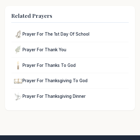
Related Prayers
Prayer For The 1st Day Of School
Prayer For Thank You
Prayer For Thanks To God
Prayer For Thanksgiving To God
Prayer For Thanksgiving Dinner