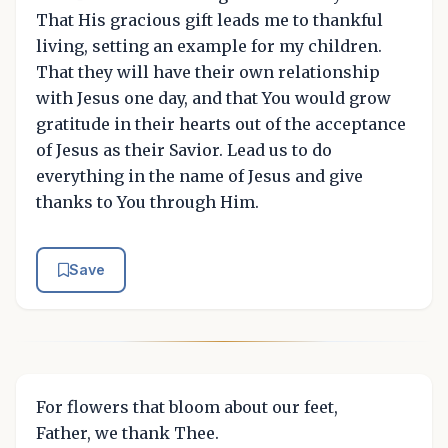
That His gracious gift leads me to thankful
living, setting an example for my children.
That they will have their own relationship
with Jesus one day, and that You would grow
gratitude in their hearts out of the acceptance
of Jesus as their Savior. Lead us to do
everything in the name of Jesus and give
thanks to You through Him.
Save
For flowers that bloom about our feet,
Father, we thank Thee.