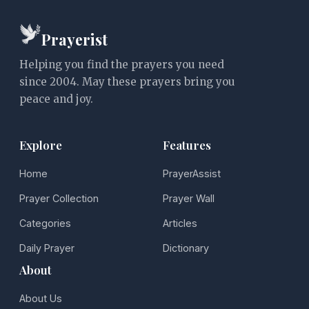
Prayerist
Helping you find the prayers you need
since 2004. May these prayers bring you
peace and joy.
Explore
Features
Home
PrayerAssist
Prayer Collection
Prayer Wall
Categories
Articles
Daily Prayer
Dictionary
About
About Us