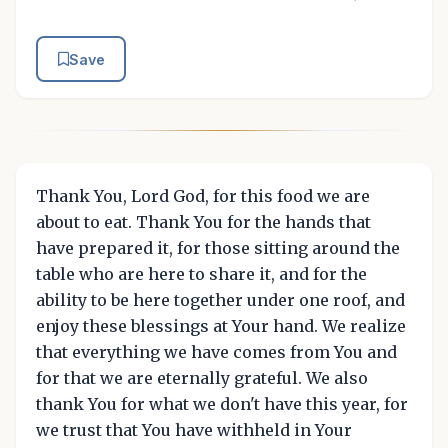
Save
Thank You, Lord God, for this food we are
about to eat. Thank You for the hands that
have prepared it, for those sitting around the
table who are here to share it, and for the
ability to be here together under one roof, and
enjoy these blessings at Your hand. We realize
that everything we have comes from You and
for that we are eternally grateful. We also
thank You for what we don't have this year, for
we trust that You have withheld in Your