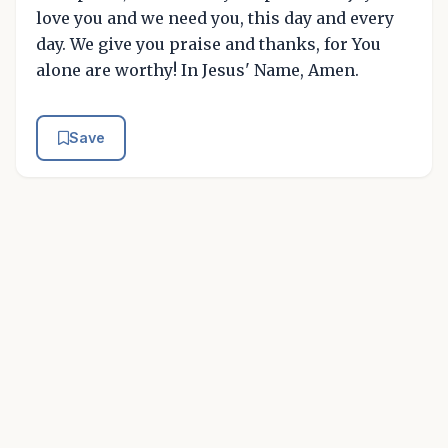
love you and we need you, this day and every
day. We give you praise and thanks, for You
alone are worthy! In Jesus' Name, Amen.
Save