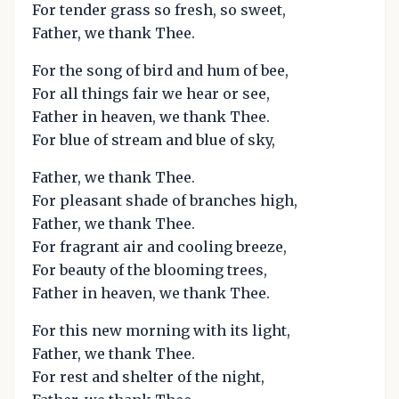
For tender grass so fresh, so sweet,
Father, we thank Thee.
For the song of bird and hum of bee,
For all things fair we hear or see,
Father in heaven, we thank Thee.
For blue of stream and blue of sky,
Father, we thank Thee.
For pleasant shade of branches high,
Father, we thank Thee.
For fragrant air and cooling breeze,
For beauty of the blooming trees,
Father in heaven, we thank Thee.
For this new morning with its light,
Father, we thank Thee.
For rest and shelter of the night,