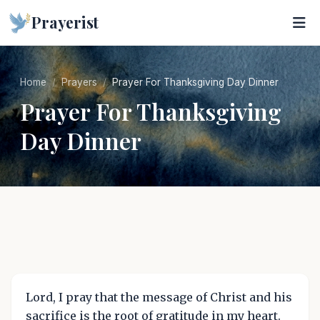
Prayerist
Home
Prayers
Prayer For Thanksgiving Day Dinner
Prayer For Thanksgiving
Day Dinner
Lord, I pray that the message of Christ and his
sacrifice is the root of gratitude in my heart.