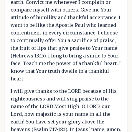
earth. Convict me whenever I complain or
compare myself with others. Give me Your
attitude of humility and thankful acceptance. I
want to be like the Apostle Paul who learned
contentment in every circumstance. I choose
to continually offer You a sacrifice of praise,
the fruit of lips that give praise to Your name
(Hebrews 13:15). I long to bring a smile to Your
face. Teach me the power of a thankful heart. I
know that Your truth dwells in a thankful
heart.
I will give thanks to the LORD because of His
righteousness and will sing praise to the
name of the LORD Most High. O LORD, our
Lord, how majestic is your name in all the
earth! You have set your glory above the
heavens (Psalm 7:17-18:1). In Jesus' name, amen.