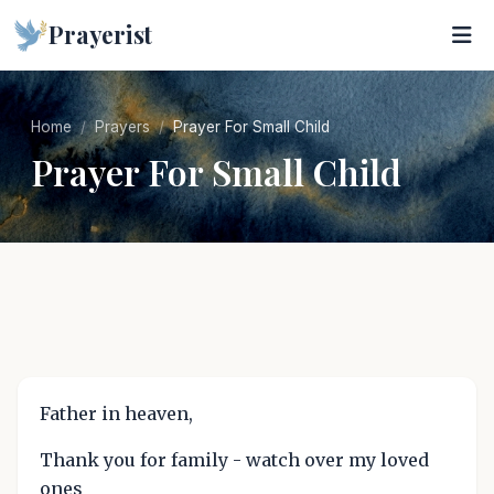
Prayerist
Home
Prayers
Prayer For Small Child
Prayer For Small Child
Father in heaven,
Thank you for family - watch over my loved
ones