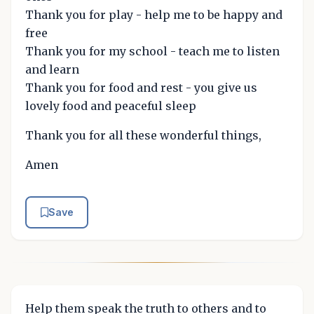
Thank you for play - help me to be happy and
free
Thank you for my school - teach me to listen
and learn
Thank you for food and rest - you give us
lovely food and peaceful sleep
Thank you for all these wonderful things,
Amen
Save
Help them speak the truth to others and to