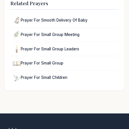
Related Prayers
Prayer For Smooth Delivery Of Baby
Prayer For Small Group Meeting
Prayer For Small Group Leaders
Prayer For Small Group
Prayer For Small Children