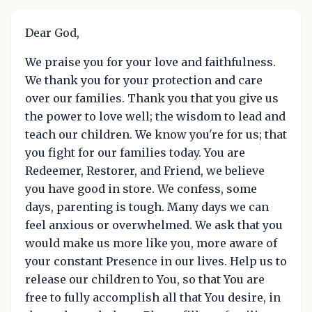
Dear God,
We praise you for your love and faithfulness.
We thank you for your protection and care
over our families. Thank you that you give us
the power to love well; the wisdom to lead and
teach our children. We know you're for us; that
you fight for our families today. You are
Redeemer, Restorer, and Friend, we believe
you have good in store. We confess, some
days, parenting is tough. Many days we can
feel anxious or overwhelmed. We ask that you
would make us more like you, more aware of
your constant Presence in our lives. Help us to
release our children to You, so that You are
free to fully accomplish all that You desire, in