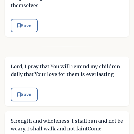
themselves
Save
Lord, I pray that You will remind my children
daily that Your love for them is everlasting
Save
Strength and wholeness. I shall run and not be
weary. I shall walk and not faintCome