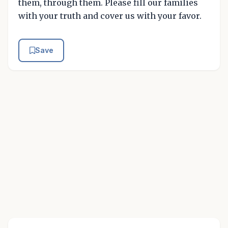
them, through them. Please fill our families
with your truth and cover us with your favor.
Save