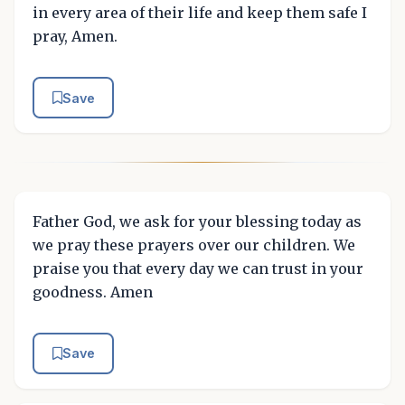
in every area of their life and keep them safe I
pray, Amen.
Save
Father God, we ask for your blessing today as
we pray these prayers over our children. We
praise you that every day we can trust in your
goodness. Amen
Save