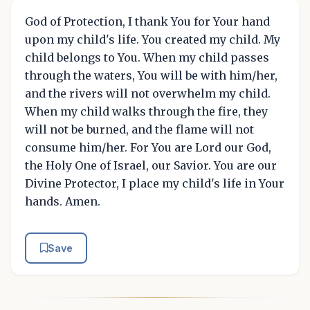
God of Protection, I thank You for Your hand
upon my child's life. You created my child. My
child belongs to You. When my child passes
through the waters, You will be with him/her,
and the rivers will not overwhelm my child.
When my child walks through the fire, they
will not be burned, and the flame will not
consume him/her. For You are Lord our God,
the Holy One of Israel, our Savior. You are our
Divine Protector, I place my child's life in Your
hands. Amen.
Save