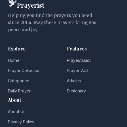
Prayerist
Helping you find the prayers you need
since 2004. May these prayers bring you
peace and joy.
Explore
Features
Home
PrayerAssist
Prayer Collection
Prayer Wall
Categories
Articles
Daily Prayer
Dictionary
About
About Us
Privacy Policy