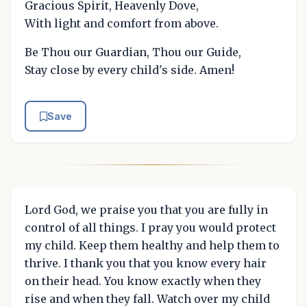
Gracious Spirit, Heavenly Dove,
With light and comfort from above.
Be Thou our Guardian, Thou our Guide,
Stay close by every child's side. Amen!
Save
Lord God, we praise you that you are fully in
control of all things. I pray you would protect
my child. Keep them healthy and help them to
thrive. I thank you that you know every hair
on their head. You know exactly when they
rise and when they fall. Watch over my child