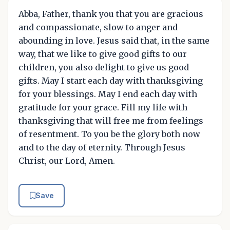
Abba, Father, thank you that you are gracious
and compassionate, slow to anger and
abounding in love. Jesus said that, in the same
way, that we like to give good gifts to our
children, you also delight to give us good
gifts. May I start each day with thanksgiving
for your blessings. May I end each day with
gratitude for your grace. Fill my life with
thanksgiving that will free me from feelings
of resentment. To you be the glory both now
and to the day of eternity. Through Jesus
Christ, our Lord, Amen.
Save