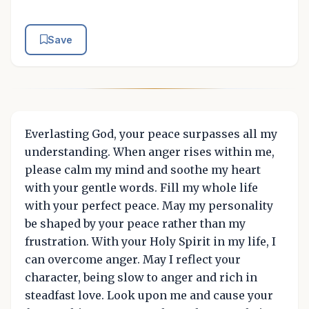
Save
Everlasting God, your peace surpasses all my
understanding. When anger rises within me,
please calm my mind and soothe my heart
with your gentle words. Fill my whole life
with your perfect peace. May my personality
be shaped by your peace rather than my
frustration. With your Holy Spirit in my life, I
can overcome anger. May I reflect your
character, being slow to anger and rich in
steadfast love. Look upon me and cause your