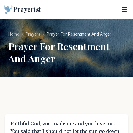
Prayerist
Home
Prayers
Prayer For Resentment And Anger
Prayer For Resentment
And Anger
Faithful God, you made me and you love me.
You said that I should not let the sun go down