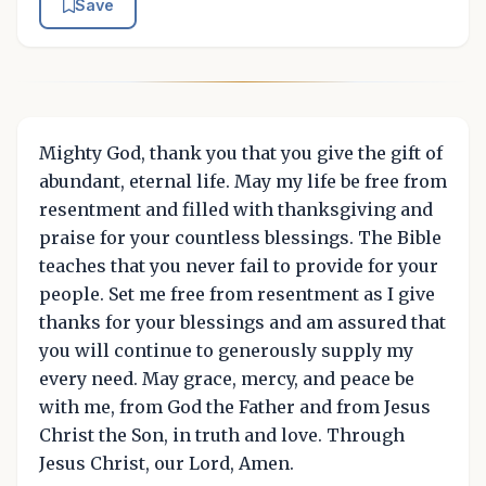
Save
Mighty God, thank you that you give the gift of
abundant, eternal life. May my life be free from
resentment and filled with thanksgiving and
praise for your countless blessings. The Bible
teaches that you never fail to provide for your
people. Set me free from resentment as I give
thanks for your blessings and am assured that
you will continue to generously supply my
every need. May grace, mercy, and peace be
with me, from God the Father and from Jesus
Christ the Son, in truth and love. Through
Jesus Christ, our Lord, Amen.