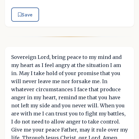
Save
Sovereign Lord, bring peace to my mind and
my heart as I feel angry at the situation I am
in. May I take hold of your promise that you
will never leave me nor forsake me. In
whatever circumstances I face that produce
anger in my heart, remind me that you have
not left my side and you never will. When you
are with me I can trust you to fight my battles,
I do not need to allow anger to take control.
Give me your peace Father, may it rule over my
life. Through Jesus Christ, our Lord, Amen.