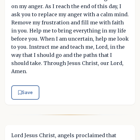
on my anger. As I reach the end of this day, I
ask you to replace my anger with a calm mind.
Remove my frustration and fill me with faith
in you. Help me to bring everything in my life
before you. When I am uncertain, help me look
to you. Instruct me and teach me, Lord, in the
way that I should go and the paths that I
should take. Through Jesus Christ, our Lord,
Amen.
Save
Lord Jesus Christ, angels proclaimed that