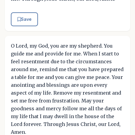
Save
O Lord, my God, you are my shepherd. You
guide me and provide for me. When I start to
feel resentment due to the circumstances
around me, remind me that you have prepared
a table for me and you can give me peace. Your
anointing and blessings are upon every
aspect of my life. Remove my resentment and
set me free from frustration. May your
goodness and mercy follow me all the days of
my life that I may dwell in the house of the
Lord forever. Through Jesus Christ, our Lord,
Amen.