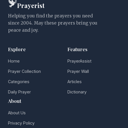
Prayerist
Helping you find the prayers you need
since 2004. May these prayers bring you
peace and joy.
Explore
Features
Home
PrayerAssist
Prayer Collection
Prayer Wall
Categories
Articles
Daily Prayer
Dictionary
About
About Us
Privacy Policy