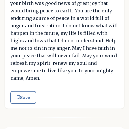
your birth was good news of great joy that
would bring peace to earth. You are the only
enduring source of peace in a world full of
anger and frustration. I do not know what will
happen in the future, my life is filled with
highs and lows that I do not understand. Help
me not to sin in my anger. May I have faith in
your peace that will never fail. May your word
refresh my spirit, renew my soul and
empower me to live like you. In your mighty
name, Amen.
Save