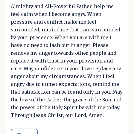
Almighty and All-Powerful Father, help me
feel calm when I become angry. When
pressure and conflict make me feel
surrounded, remind me that I am surrounded
by your presence. When you are with me I
have no need to lash out in anger. Please
remove my anger towards other people and
replace it with trust in your provision and
care. May confidence in your love replace any
anger about my circumstances. When I feel
angry due to unmet expectations, remind me
that satisfaction can be found only in you. May
the love of the Father, the grace of the Son and
the power of the Holy Spirit be with me today.
Through Jesus Christ, our Lord, Amen.