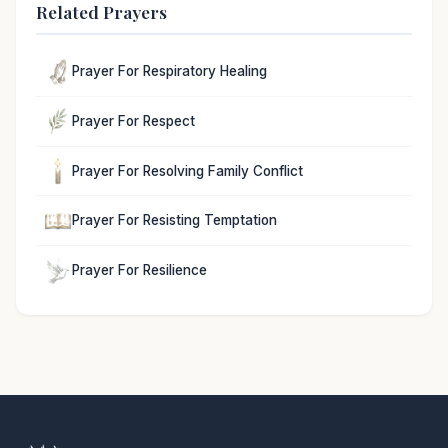
Related Prayers
Prayer For Respiratory Healing
Prayer For Respect
Prayer For Resolving Family Conflict
Prayer For Resisting Temptation
Prayer For Resilience