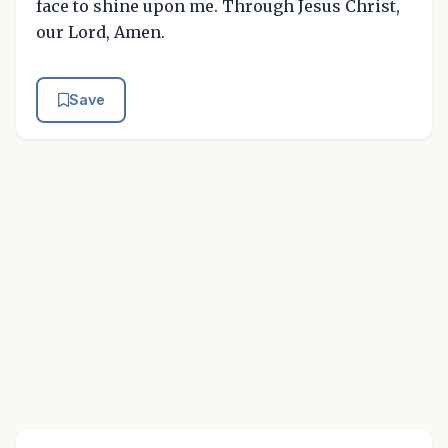
face to shine upon me. Through Jesus Christ,
our Lord, Amen.
Save