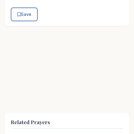
Save
Related Prayers