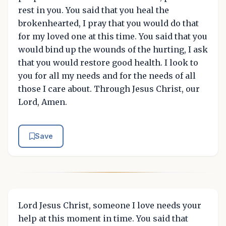
rest in you. You said that you heal the
brokenhearted, I pray that you would do that
for my loved one at this time. You said that you
would bind up the wounds of the hurting, I ask
that you would restore good health. I look to
you for all my needs and for the needs of all
those I care about. Through Jesus Christ, our
Lord, Amen.
Save
Lord Jesus Christ, someone I love needs your
help at this moment in time. You said that