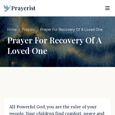
Prayerist
Home
Prayers
Prayer For Recovery Of A Loved One
Prayer For Recovery Of A
Loved One
All-Powerful God, you are the ruler of your
people. Your children find comfort, peace and