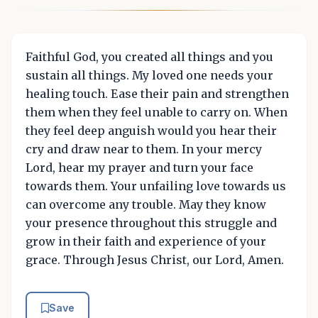
Faithful God, you created all things and you
sustain all things. My loved one needs your
healing touch. Ease their pain and strengthen
them when they feel unable to carry on. When
they feel deep anguish would you hear their
cry and draw near to them. In your mercy
Lord, hear my prayer and turn your face
towards them. Your unfailing love towards us
can overcome any trouble. May they know
your presence throughout this struggle and
grow in their faith and experience of your
grace. Through Jesus Christ, our Lord, Amen.
Save