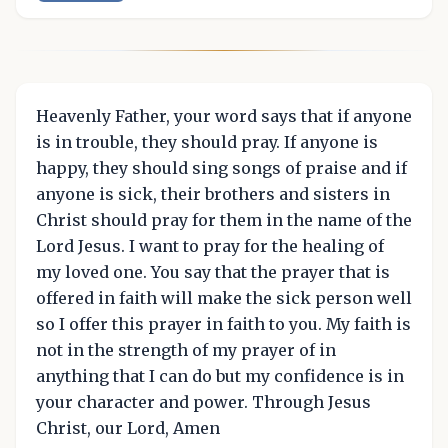
Heavenly Father, your word says that if anyone
is in trouble, they should pray. If anyone is
happy, they should sing songs of praise and if
anyone is sick, their brothers and sisters in
Christ should pray for them in the name of the
Lord Jesus. I want to pray for the healing of
my loved one. You say that the prayer that is
offered in faith will make the sick person well
so I offer this prayer in faith to you. My faith is
not in the strength of my prayer of in
anything that I can do but my confidence is in
your character and power. Through Jesus
Christ, our Lord, Amen