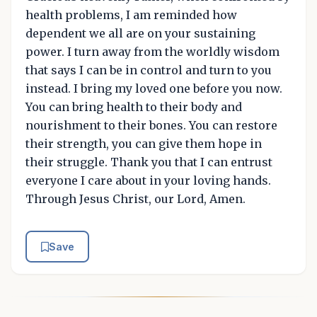
health problems, I am reminded how
dependent we all are on your sustaining
power. I turn away from the worldly wisdom
that says I can be in control and turn to you
instead. I bring my loved one before you now.
You can bring health to their body and
nourishment to their bones. You can restore
their strength, you can give them hope in
their struggle. Thank you that I can entrust
everyone I care about in your loving hands.
Through Jesus Christ, our Lord, Amen.
Save