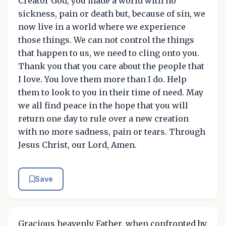
Creator God, you made a world with no
sickness, pain or death but, because of sin, we
now live in a world where we experience
those things. We can not control the things
that happen to us, we need to cling onto you.
Thank you that you care about the people that
I love. You love them more than I do. Help
them to look to you in their time of need. May
we all find peace in the hope that you will
return one day to rule over a new creation
with no more sadness, pain or tears. Through
Jesus Christ, our Lord, Amen.
Save
Gracious heavenly Father, when confronted by