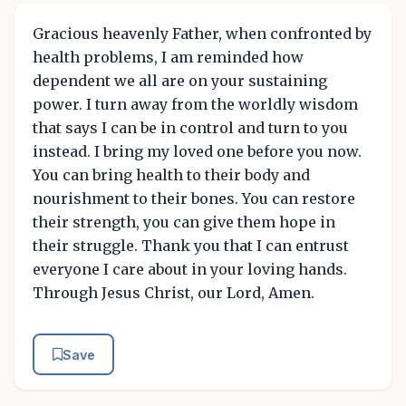
Gracious heavenly Father, when confronted by
health problems, I am reminded how
dependent we all are on your sustaining
power. I turn away from the worldly wisdom
that says I can be in control and turn to you
instead. I bring my loved one before you now.
You can bring health to their body and
nourishment to their bones. You can restore
their strength, you can give them hope in
their struggle. Thank you that I can entrust
everyone I care about in your loving hands.
Through Jesus Christ, our Lord, Amen.
Save