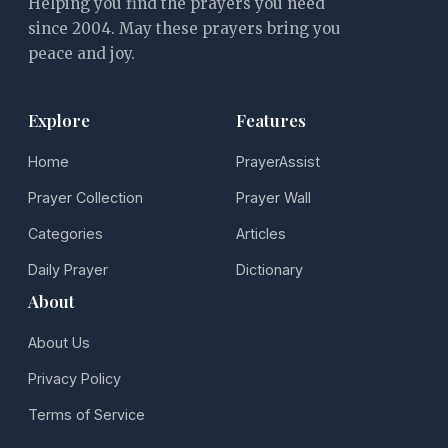
Helping you find the prayers you need
since 2004. May these prayers bring you
peace and joy.
Explore
Features
Home
PrayerAssist
Prayer Collection
Prayer Wall
Categories
Articles
Daily Prayer
Dictionary
About
About Us
Privacy Policy
Terms of Service