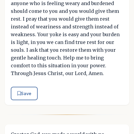
anyone who is feeling weary and burdened
should come to you and you would give them
rest. I pray that you would give them rest
instead of weariness and strength instead of
weakness. Your yoke is easy and your burden
is light, in you we can find true rest for our
souls. I ask that you restore them with your
gentle healing touch. Help me to bring
comfort to this situation in your power.
Through Jesus Christ, our Lord, Amen.
Save