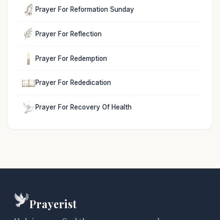
Prayer For Reformation Sunday
Prayer For Reflection
Prayer For Redemption
Prayer For Rededication
Prayer For Recovery Of Health
Prayerist