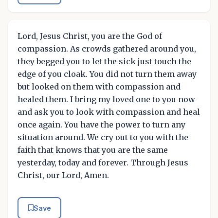
Lord, Jesus Christ, you are the God of
compassion. As crowds gathered around you,
they begged you to let the sick just touch the
edge of you cloak. You did not turn them away
but looked on them with compassion and
healed them. I bring my loved one to you now
and ask you to look with compassion and heal
once again. You have the power to turn any
situation around. We cry out to you with the
faith that knows that you are the same
yesterday, today and forever. Through Jesus
Christ, our Lord, Amen.
Save