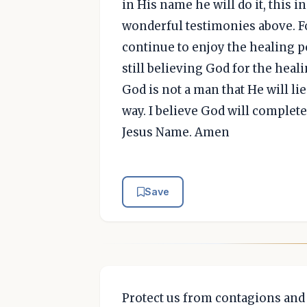
in His name he will do it, this i
wonderful testimonies above. Fo
continue to enjoy the healing p
still believing God for the heali
God is not a man that He will lie
way. I believe God will complete
Jesus Name. Amen
Save
Protect us from contagions and 