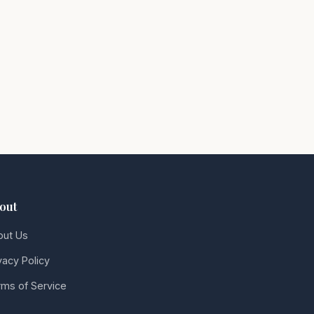
out
out Us
vacy Policy
ms of Service