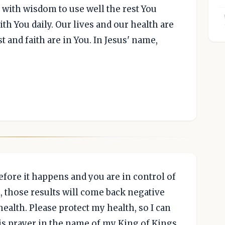
 with wisdom to use well the rest You
th You daily. Our lives and our health are
t and faith are in You. In Jesus' name,
fore it happens and you are in control of
will, those results will come back negative
 health. Please protect my health, so I can
his prayer in the name of my King of Kings,