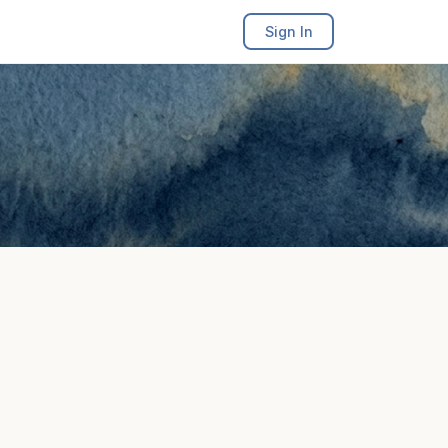
Sign In