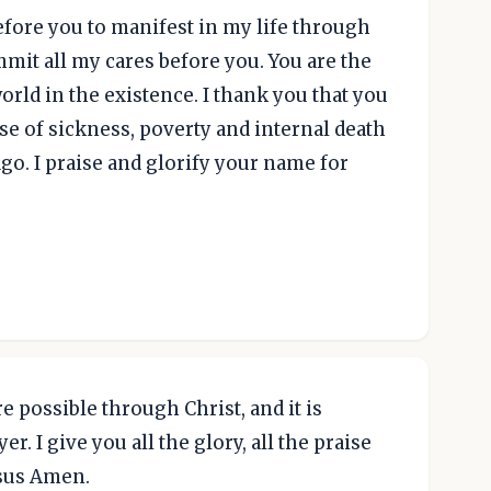
efore you to manifest in my life through
mmit all my cares before you. You are the
rld in the existence. I thank you that you
se of sickness, poverty and internal death
o. I praise and glorify your name for
are possible through Christ, and it is
r. I give you all the glory, all the praise
esus Amen.