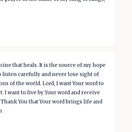
cine that heals. It is the source of my hope
listen carefully and never lose sight of
ns of the world. Lord, I want Your word to
. I want to live by Your word and receive
. Thank You that Your word brings life and
n