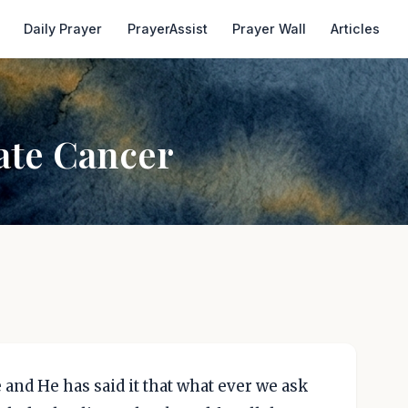
Daily Prayer
PrayerAssist
Prayer Wall
Articles
ate Cancer
 and He has said it that what ever we ask