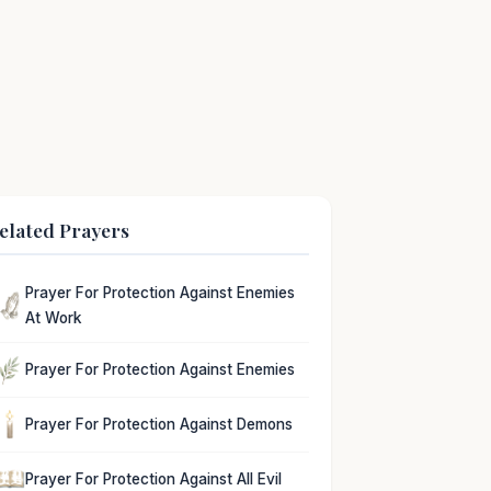
elated Prayers
Prayer For Protection Against Enemies
At Work
Prayer For Protection Against Enemies
Prayer For Protection Against Demons
Prayer For Protection Against All Evil