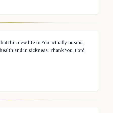
at this new life in You actually means,
health and in sickness. Thank You, Lord,