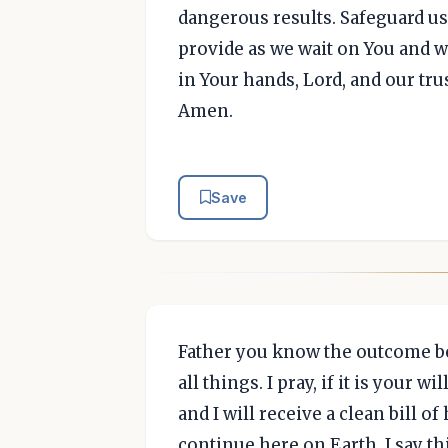
dangerous results. Safeguard us
provide as we wait on You and wi
in Your hands, Lord, and our trus
Amen.
Save
Father you know the outcome be
all things. I pray, if it is your 
and I will receive a clean bill of
continue here on Earth. I say t