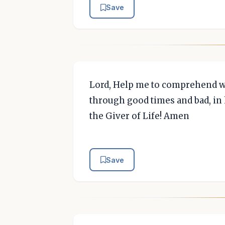
Save
Lord, Help me to comprehend wh
through good times and bad, in 
the Giver of Life! Amen
Save