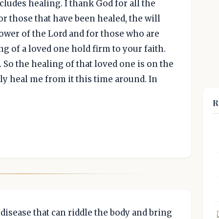
ncludes healing. I thank God for all the
r those that have been healed, the will
ower of the Lord and for those who are
ng of a loved one hold firm to your faith.
. So the healing of that loved one is on the
ly heal me from it this time around. In
R
disease that can riddle the body and bring