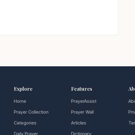
Explore
Features
Ab
Home
PrayerAssist
Ab
Prayer Collection
Prayer Wall
Pri
Categories
Articles
Ter
Daily Prayer
Dictionary