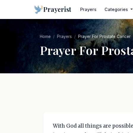
Prayerist
Prayers
Categories
Home
Prayers
Prayer For Prostate Cancer
Prayer For Prost
With God all things are possible