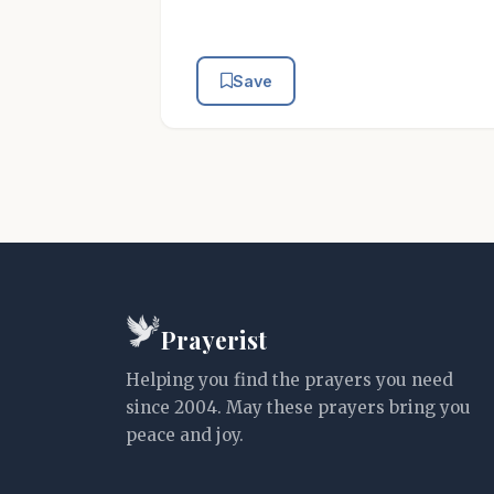
Save
Prayerist
Helping you find the prayers you need
since 2004. May these prayers bring you
peace and joy.