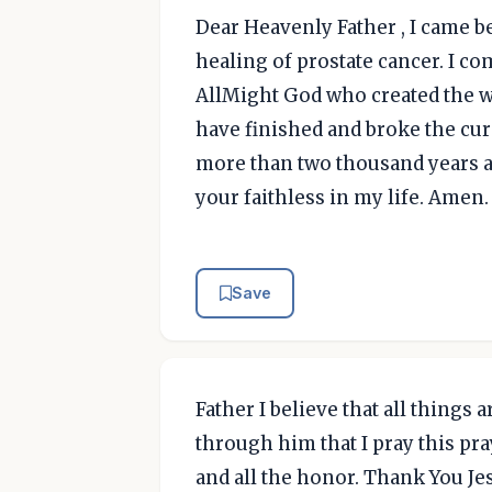
Dear Heavenly Father , I came b
healing of prostate cancer. I co
AllMight God who created the wo
have finished and broke the cur
more than two thousand years ag
your faithless in my life. Amen.
Save
Father I believe that all things 
through him that I pray this praye
and all the honor. Thank You J