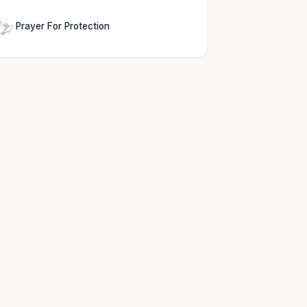
Prayer For Protection