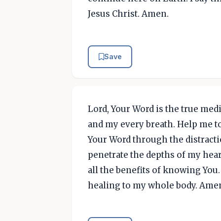
Jesus Christ. Amen.
Save
Lord, Your Word is the true medi
and my every breath. Help me to 
Your Word through the distractio
penetrate the depths of my heart
all the benefits of knowing You
healing to my whole body. Ame