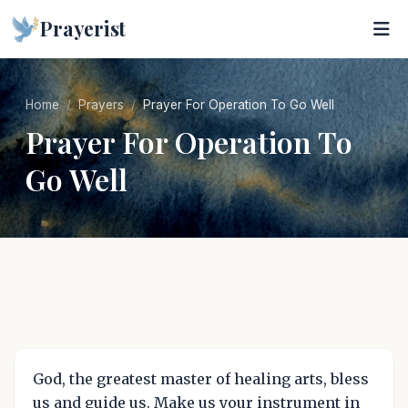
Prayerist
Home
Prayers
Prayer For Operation To Go Well
Prayer For Operation To
Go Well
God, the greatest master of healing arts, bless
us and guide us. Make us your instrument in