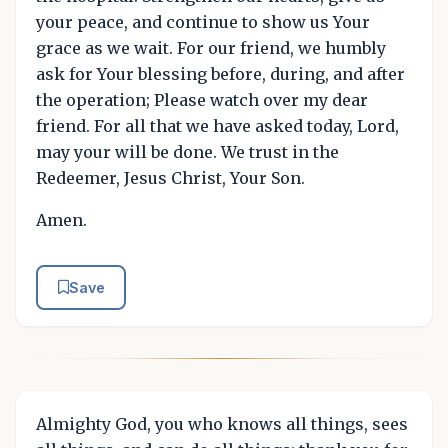
your peace, and continue to show us Your
grace as we wait. For our friend, we humbly
ask for Your blessing before, during, and after
the operation; Please watch over my dear
friend. For all that we have asked today, Lord,
may your will be done. We trust in the
Redeemer, Jesus Christ, Your Son.
Amen.
Save
Almighty God, you who knows all things, sees