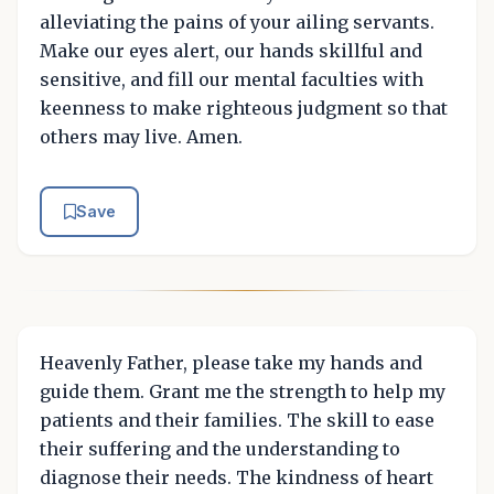
alleviating the pains of your ailing servants.
Make our eyes alert, our hands skillful and
sensitive, and fill our mental faculties with
keenness to make righteous judgment so that
others may live. Amen.
Save
Heavenly Father, please take my hands and
guide them. Grant me the strength to help my
patients and their families. The skill to ease
their suffering and the understanding to
diagnose their needs. The kindness of heart