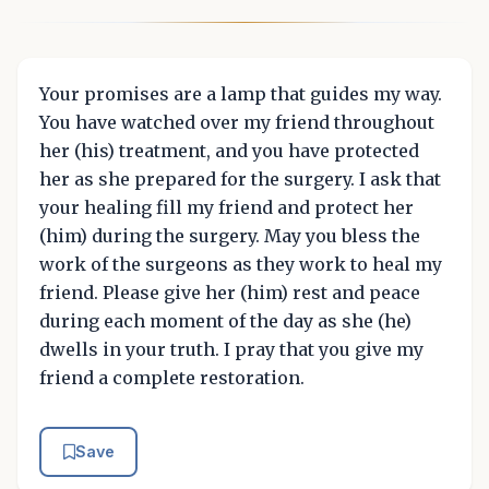
Your promises are a lamp that guides my way.
You have watched over my friend throughout
her (his) treatment, and you have protected
her as she prepared for the surgery. I ask that
your healing fill my friend and protect her
(him) during the surgery. May you bless the
work of the surgeons as they work to heal my
friend. Please give her (him) rest and peace
during each moment of the day as she (he)
dwells in your truth. I pray that you give my
friend a complete restoration.
Save