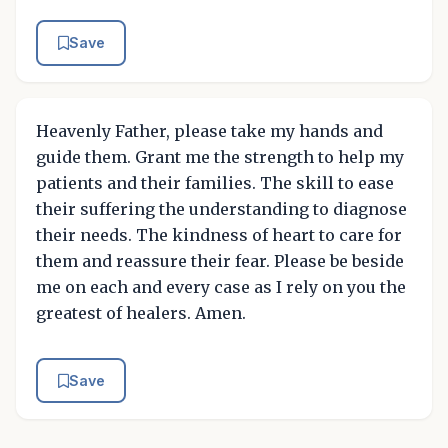
Save
Heavenly Father, please take my hands and
guide them. Grant me the strength to help my
patients and their families. The skill to ease
their suffering the understanding to diagnose
their needs. The kindness of heart to care for
them and reassure their fear. Please be beside
me on each and every case as I rely on you the
greatest of healers. Amen.
Save