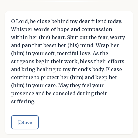
O Lord, be close behind my dear friend today.
Whisper words of hope and compassion
within her (his) heart. Shut out the fear, worry
and pan that beset her (his) mind. Wrap her
(him) in your soft, merciful love. As the
surgeons begin their work, bless their efforts
and bring healing to my friend's body. Please
continue to protect her (him) and keep her
(him) in your care. May they feel your
presence and be consoled during their
suffering.
Save