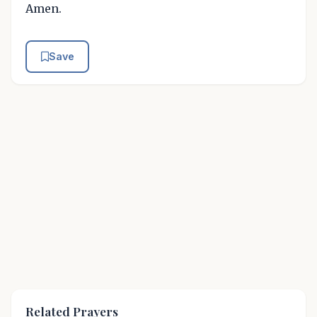
Amen.
Save
Related Prayers