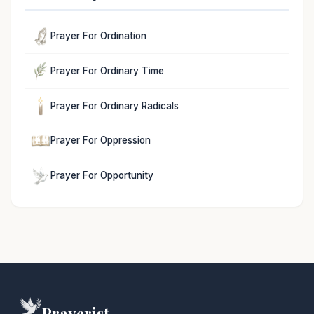
Prayer For Ordination
Prayer For Ordinary Time
Prayer For Ordinary Radicals
Prayer For Oppression
Prayer For Opportunity
Prayerist