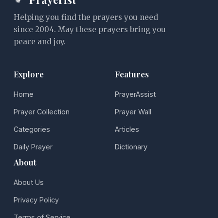
Helping you find the prayers you need
since 2004. May these prayers bring you
peace and joy.
Explore
Features
Home
PrayerAssist
Prayer Collection
Prayer Wall
Categories
Articles
Daily Prayer
Dictionary
About
About Us
Privacy Policy
Terms of Service