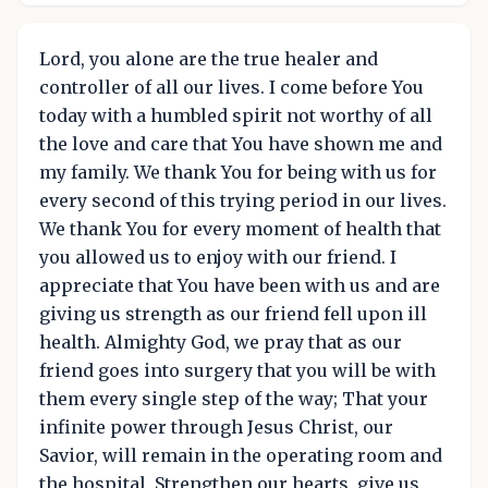
Lord, you alone are the true healer and
controller of all our lives. I come before You
today with a humbled spirit not worthy of all
the love and care that You have shown me and
my family. We thank You for being with us for
every second of this trying period in our lives.
We thank You for every moment of health that
you allowed us to enjoy with our friend. I
appreciate that You have been with us and are
giving us strength as our friend fell upon ill
health. Almighty God, we pray that as our
friend goes into surgery that you will be with
them every single step of the way; That your
infinite power through Jesus Christ, our
Savior, will remain in the operating room and
the hospital. Strengthen our hearts, give us