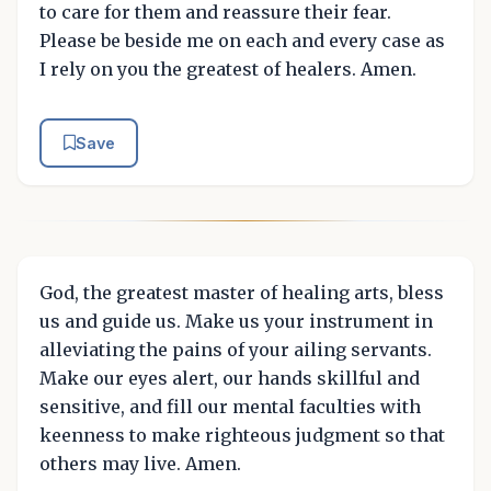
to care for them and reassure their fear.
Please be beside me on each and every case as
I rely on you the greatest of healers. Amen.
Save
God, the greatest master of healing arts, bless
us and guide us. Make us your instrument in
alleviating the pains of your ailing servants.
Make our eyes alert, our hands skillful and
sensitive, and fill our mental faculties with
keenness to make righteous judgment so that
others may live. Amen.