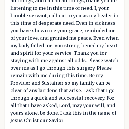
all things, and can do all things; thank you for
listening to me in this time of need. I, your
humble servant, call out to you as my healer in
this time of desperate need. Even in sickness
you have shown me your grace, reminded me
of your love, and granted me peace. Even when
my body failed me, you strengthened my heart
and spirit for your service. Thank you for
staying with me against all odds. Please watch
over me as I go through this surgery. Please
remain with me during this time. Be my
Provider and Sustainer so my family can be
clear of any burdens that arise. I ask that I go
through a quick and successful recovery. For
all that I have asked, Lord, may your will, and
yours alone, be done. I ask this in the name of
Jesus Christ our Savior.