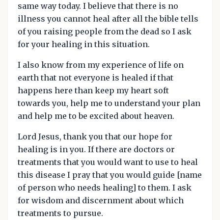
same way today. I believe that there is no
illness you cannot heal after all the bible tells
of you raising people from the dead so I ask
for your healing in this situation.
I also know from my experience of life on
earth that not everyone is healed if that
happens here than keep my heart soft
towards you, help me to understand your plan
and help me to be excited about heaven.
Lord Jesus, thank you that our hope for
healing is in you. If there are doctors or
treatments that you would want to use to heal
this disease I pray that you would guide [name
of person who needs healing] to them. I ask
for wisdom and discernment about which
treatments to pursue.