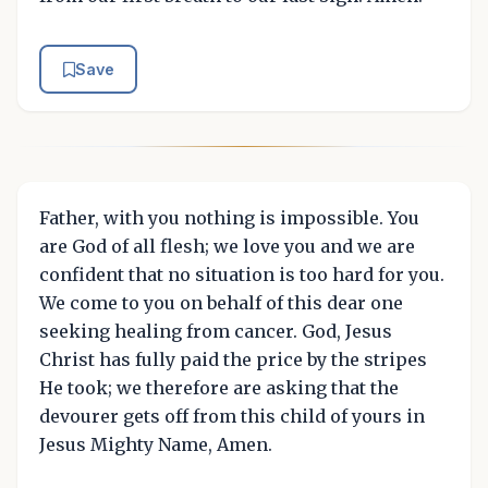
Save
Father, with you nothing is impossible. You
are God of all flesh; we love you and we are
confident that no situation is too hard for you.
We come to you on behalf of this dear one
seeking healing from cancer. God, Jesus
Christ has fully paid the price by the stripes
He took; we therefore are asking that the
devourer gets off from this child of yours in
Jesus Mighty Name, Amen.