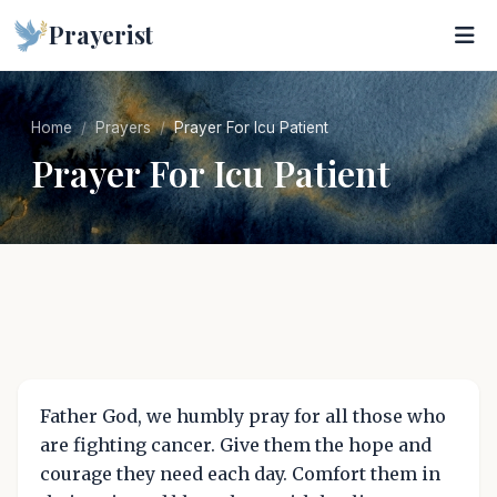
Prayerist
Home
Prayers
Prayer For Icu Patient
Prayer For Icu Patient
Father God, we humbly pray for all those who
are fighting cancer. Give them the hope and
courage they need each day. Comfort them in