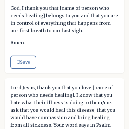
God, I thank you that [name of person who
needs healing] belongs to you and that you are
in control of everything that happens from
our first breath to our last sigh.
Amen.
Save
Lord Jesus, thank you that you love [name of
person who needs healing]. I know that you
hate what their illness is doing to them/me. I
ask that you would heal this disease, that you
would have compassion and bring healing
from all sickness. Your word says in Psalm