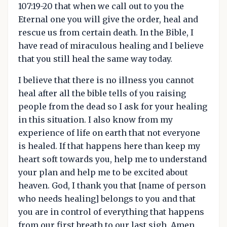
107:19-20 that when we call out to you the
Eternal one you will give the order, heal and
rescue us from certain death. In the Bible, I
have read of miraculous healing and I believe
that you still heal the same way today.
I believe that there is no illness you cannot
heal after all the bible tells of you raising
people from the dead so I ask for your healing
in this situation. I also know from my
experience of life on earth that not everyone
is healed. If that happens here than keep my
heart soft towards you, help me to understand
your plan and help me to be excited about
heaven. God, I thank you that [name of person
who needs healing] belongs to you and that
you are in control of everything that happens
from our first breath to our last sigh. Amen.