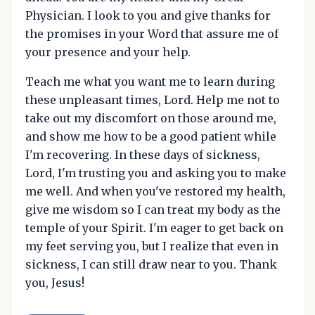
Physician. I look to you and give thanks for
the promises in your Word that assure me of
your presence and your help.
Teach me what you want me to learn during
these unpleasant times, Lord. Help me not to
take out my discomfort on those around me,
and show me how to be a good patient while
I'm recovering. In these days of sickness,
Lord, I'm trusting you and asking you to make
me well. And when you've restored my health,
give me wisdom so I can treat my body as the
temple of your Spirit. I'm eager to get back on
my feet serving you, but I realize that even in
sickness, I can still draw near to you. Thank
you, Jesus!