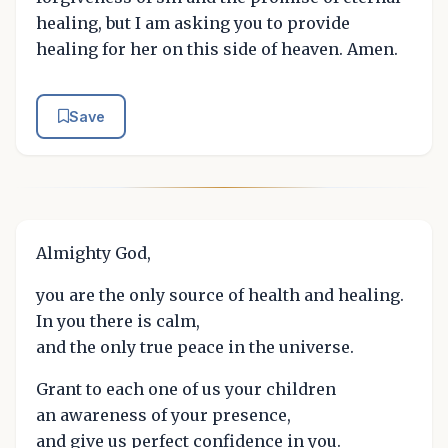
healing, but I am asking you to provide
healing for her on this side of heaven. Amen.
Save
Almighty God,
you are the only source of health and healing.
In you there is calm,
and the only true peace in the universe.
Grant to each one of us your children
an awareness of your presence,
and give us perfect confidence in you.