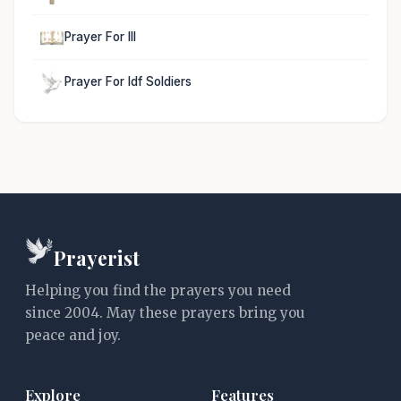
Prayer For Ill
Prayer For Idf Soldiers
Prayerist
Helping you find the prayers you need
since 2004. May these prayers bring you
peace and joy.
Explore
Features