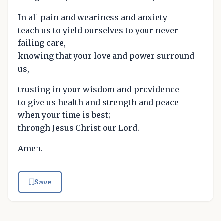
In all pain and weariness and anxiety
teach us to yield ourselves to your never
failing care,
knowing that your love and power surround
us,
trusting in your wisdom and providence
to give us health and strength and peace
when your time is best;
through Jesus Christ our Lord.
Amen.
Save