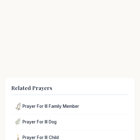
Related Prayers
Prayer For Ill Family Member
Prayer For Ill Dog
Prayer For Ill Child