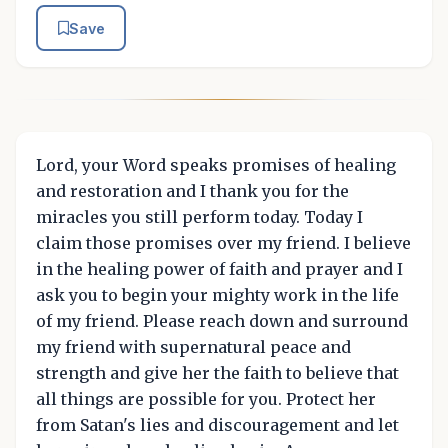
Save
Lord, your Word speaks promises of healing
and restoration and I thank you for the
miracles you still perform today. Today I
claim those promises over my friend. I believe
in the healing power of faith and prayer and I
ask you to begin your mighty work in the life
of my friend. Please reach down and surround
my friend with supernatural peace and
strength and give her the faith to believe that
all things are possible for you. Protect her
from Satan's lies and discouragement and let