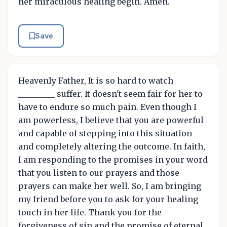
her miraculous healing begin. Amen.
Save
Heavenly Father, It is so hard to watch
_________ suffer. It doesn't seem fair for her to
have to endure so much pain. Even though I
am powerless, I believe that you are powerful
and capable of stepping into this situation
and completely altering the outcome. In faith,
I am responding to the promises in your word
that you listen to our prayers and those
prayers can make her well. So, I am bringing
my friend before you to ask for your healing
touch in her life. Thank you for the
forgiveness of sin and the promise of eternal