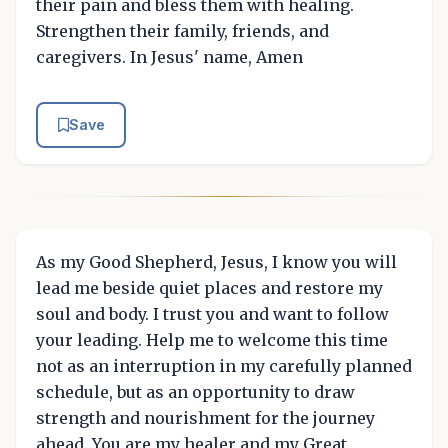
their pain and bless them with healing.
Strengthen their family, friends, and
caregivers. In Jesus' name, Amen
Save
As my Good Shepherd, Jesus, I know you will
lead me beside quiet places and restore my
soul and body. I trust you and want to follow
your leading. Help me to welcome this time
not as an interruption in my carefully planned
schedule, but as an opportunity to draw
strength and nourishment for the journey
ahead. You are my healer and my Great