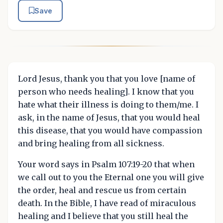
Save
Lord Jesus, thank you that you love [name of
person who needs healing]. I know that you
hate what their illness is doing to them/me. I
ask, in the name of Jesus, that you would heal
this disease, that you would have compassion
and bring healing from all sickness.
Your word says in Psalm 107:19-20 that when
we call out to you the Eternal one you will give
the order, heal and rescue us from certain
death. In the Bible, I have read of miraculous
healing and I believe that you still heal the