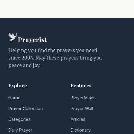
Prayerist
Helping you find the prayers you need
since 2004. May these prayers bring you
peace and joy.
Explore
Features
Home
PrayerAssist
Prayer Collection
Prayer Wall
Categories
Articles
Daily Prayer
Dictionary