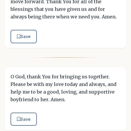
move forward. Thank You for all of the
blessings that you have given us and for
always being there when we need you. Amen.
Save
O God, thank You for bringing us together.
Please be with my love today and always, and
help me to be a good, loving, and supportive
boyfriend to her. Amen.
Save