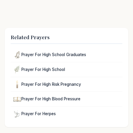
Related Prayers
Prayer For High School Graduates
Prayer For High School
Prayer For High Risk Pregnancy
Prayer For High Blood Pressure
Prayer For Herpes