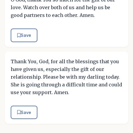
love. Watch over both of us and help us be
good partners to each other. Amen.
Save
Thank You, God, for all the blessings that you
have given us, especially the gift of our
relationship. Please be with my darling today.
She is going through a difficult time and could
use your support. Amen.
Save