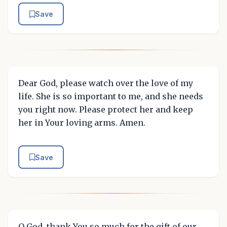
Save
Dear God, please watch over the love of my
life. She is so important to me, and she needs
you right now. Please protect her and keep
her in Your loving arms. Amen.
Save
O God, thank You so much for the gift of our