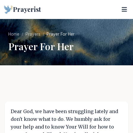
Prayerist
Home
Prayers
Prayer For Her
Prayer For Her
Dear God, we have been struggling lately and
don't know what to do. We humbly ask for
your help and to know Your Will for how to