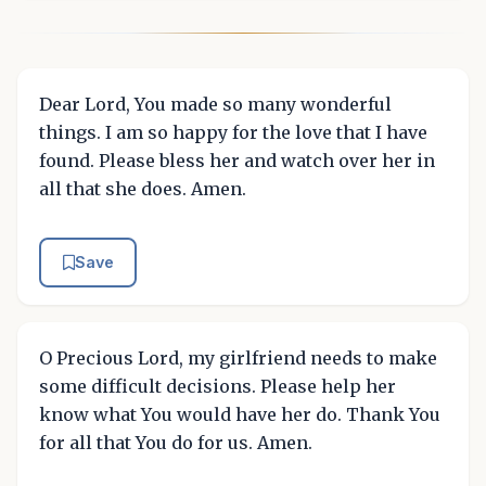
Dear Lord, You made so many wonderful
things. I am so happy for the love that I have
found. Please bless her and watch over her in
all that she does. Amen.
Save
O Precious Lord, my girlfriend needs to make
some difficult decisions. Please help her
know what You would have her do. Thank You
for all that You do for us. Amen.