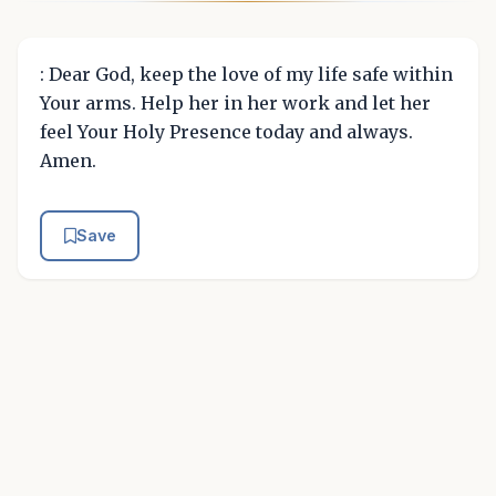
: Dear God, keep the love of my life safe within
Your arms. Help her in her work and let her
feel Your Holy Presence today and always.
Amen.
Save