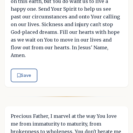
on this earth, but You do want us to live a
happy one. Send Your Spirit to help us see
past our circumstances and onto Your calling
on our lives. Sickness and injury can't stop
God-placed dreams. Fill our hearts with hope
as we wait on You to move in our lives and
flow out from our hearts. In Jesus' Name,
Amen.
Save
Precious Father, I marvel at the way You love
me from immaturity to maturity, from
brokenness to wholeness. You don't berate me