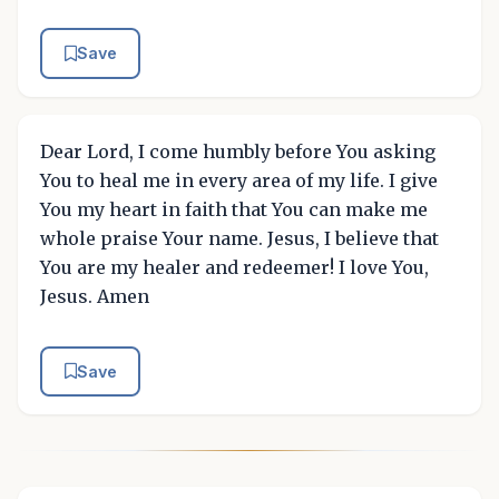
Save
Dear Lord, I come humbly before You asking
You to heal me in every area of my life. I give
You my heart in faith that You can make me
whole praise Your name. Jesus, I believe that
You are my healer and redeemer! I love You,
Jesus. Amen
Save