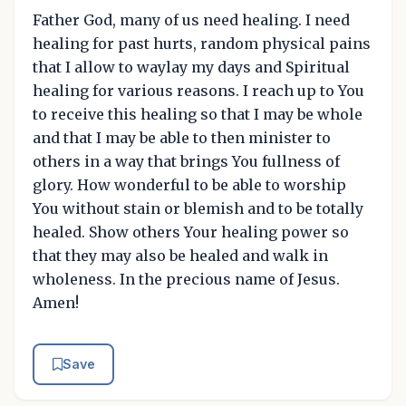
Father God, many of us need healing. I need
healing for past hurts, random physical pains
that I allow to waylay my days and Spiritual
healing for various reasons. I reach up to You
to receive this healing so that I may be whole
and that I may be able to then minister to
others in a way that brings You fullness of
glory. How wonderful to be able to worship
You without stain or blemish and to be totally
healed. Show others Your healing power so
that they may also be healed and walk in
wholeness. In the precious name of Jesus.
Amen!
Save