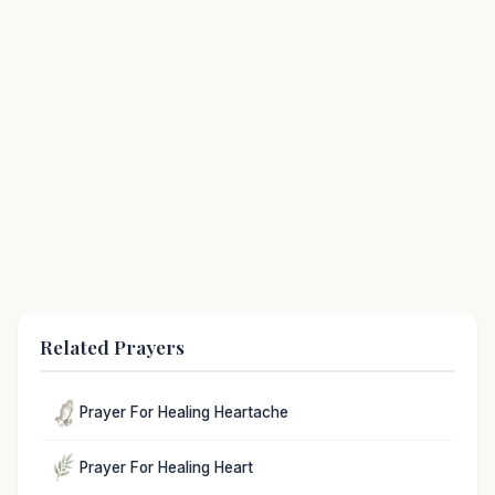
Related Prayers
Prayer For Healing Heartache
Prayer For Healing Heart