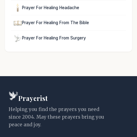
Prayer For Healing Headache
Prayer For Healing From The Bible
Prayer For Healing From Surgery
Prayerist
Helping you find the prayers you need
since 2004. May these prayers bring you
peace and joy.