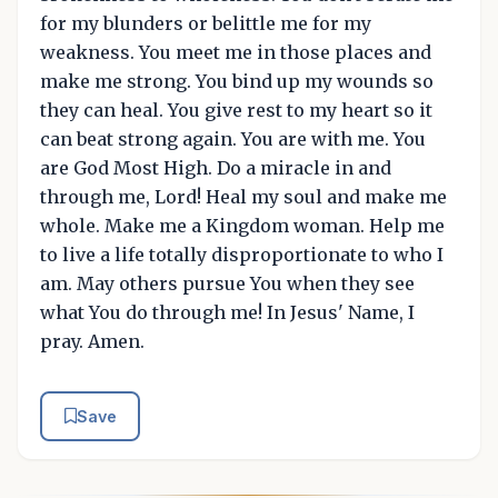
for my blunders or belittle me for my
weakness. You meet me in those places and
make me strong. You bind up my wounds so
they can heal. You give rest to my heart so it
can beat strong again. You are with me. You
are God Most High. Do a miracle in and
through me, Lord! Heal my soul and make me
whole. Make me a Kingdom woman. Help me
to live a life totally disproportionate to who I
am. May others pursue You when they see
what You do through me! In Jesus' Name, I
pray. Amen.
Save