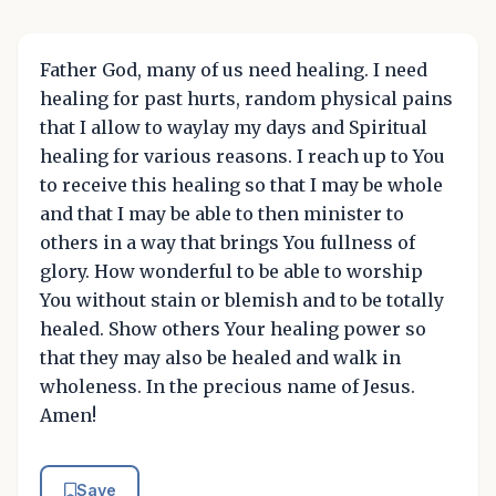
Father God, many of us need healing. I need
healing for past hurts, random physical pains
that I allow to waylay my days and Spiritual
healing for various reasons. I reach up to You
to receive this healing so that I may be whole
and that I may be able to then minister to
others in a way that brings You fullness of
glory. How wonderful to be able to worship
You without stain or blemish and to be totally
healed. Show others Your healing power so
that they may also be healed and walk in
wholeness. In the precious name of Jesus.
Amen!
Save