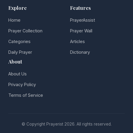
Explore
Features
Home
PrayerAssist
Prayer Collection
Prayer Wall
Categories
Articles
Daily Prayer
Dictionary
About
About Us
Privacy Policy
Terms of Service
© Copyright Prayerist 2026. All rights reserved.