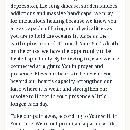
depression, life-long disease, sudden failures,
addictions and massive handicaps. We pray
for miraculous healing because we know you
are as capable of fixing our physicalities as
you are to hold the oceans in place as the
earth spins around. Through Your Son's death
on the cross, we have the opportunity to be
healed spiritually. By believing in Jesus we are
connected straight to You in prayer and
presence. Bless our hearts to believe in You
beyond our heart's capacity. Strengthen our
faith where it is weak and strengthen our
resolve to linger in Your presence a little
longer each day.
Take our pain away, according to Your will, in
Your time. We're not promised a painless life