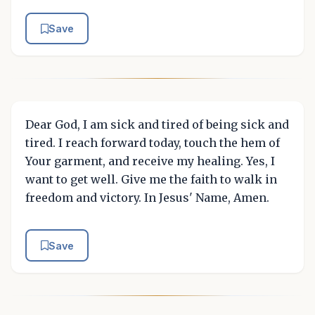
Save
Dear God, I am sick and tired of being sick and
tired. I reach forward today, touch the hem of
Your garment, and receive my healing. Yes, I
want to get well. Give me the faith to walk in
freedom and victory. In Jesus' Name, Amen.
Save