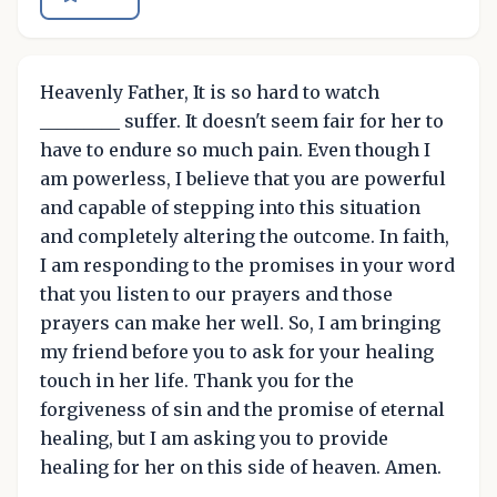
Heavenly Father, It is so hard to watch
_________ suffer. It doesn't seem fair for her to
have to endure so much pain. Even though I
am powerless, I believe that you are powerful
and capable of stepping into this situation
and completely altering the outcome. In faith,
I am responding to the promises in your word
that you listen to our prayers and those
prayers can make her well. So, I am bringing
my friend before you to ask for your healing
touch in her life. Thank you for the
forgiveness of sin and the promise of eternal
healing, but I am asking you to provide
healing for her on this side of heaven. Amen.