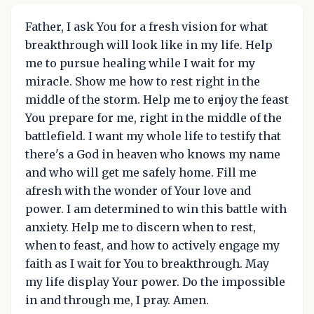
Father, I ask You for a fresh vision for what
breakthrough will look like in my life. Help
me to pursue healing while I wait for my
miracle. Show me how to rest right in the
middle of the storm. Help me to enjoy the feast
You prepare for me, right in the middle of the
battlefield. I want my whole life to testify that
there's a God in heaven who knows my name
and who will get me safely home. Fill me
afresh with the wonder of Your love and
power. I am determined to win this battle with
anxiety. Help me to discern when to rest,
when to feast, and how to actively engage my
faith as I wait for You to breakthrough. May
my life display Your power. Do the impossible
in and through me, I pray. Amen.