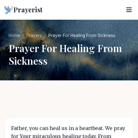
Prayerist
Home
Prayers
Prayer For Healing From Sickness
Prayer For Healing From
Sickness
Father, you can heal us in a heartbeat. We pray
for Your miraculous healing today. From