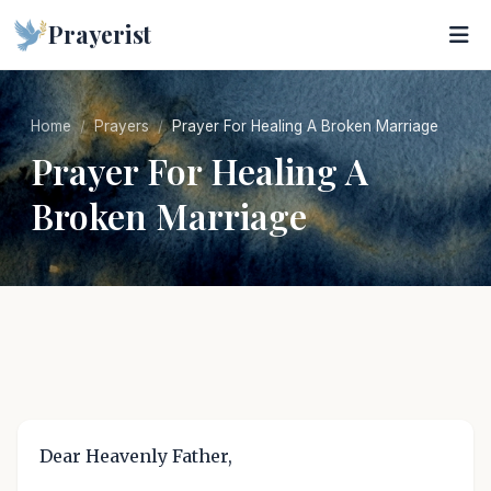
Prayerist
Home
Prayers
Prayer For Healing A Broken Marriage
Prayer For Healing A
Broken Marriage
Dear Heavenly Father,