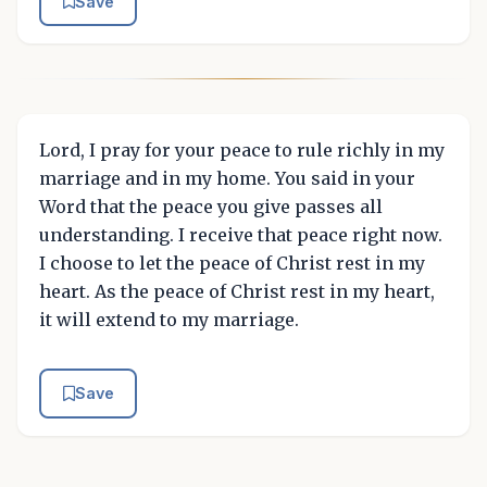
Save
Lord, I pray for your peace to rule richly in my
marriage and in my home. You said in your
Word that the peace you give passes all
understanding. I receive that peace right now.
I choose to let the peace of Christ rest in my
heart. As the peace of Christ rest in my heart,
it will extend to my marriage.
Save