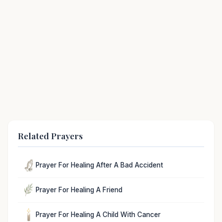
Related Prayers
Prayer For Healing After A Bad Accident
Prayer For Healing A Friend
Prayer For Healing A Child With Cancer