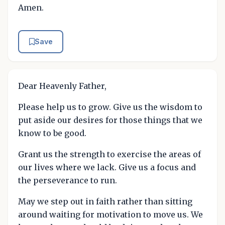
Amen.
Save
Dear Heavenly Father,
Please help us to grow. Give us the wisdom to
put aside our desires for those things that we
know to be good.
Grant us the strength to exercise the areas of
our lives where we lack. Give us a focus and
the perseverance to run.
May we step out in faith rather than sitting
around waiting for motivation to move us. We