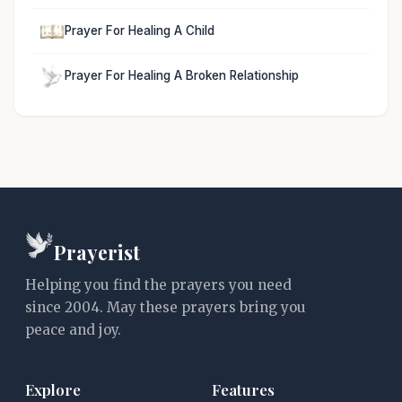
Prayer For Healing A Child
Prayer For Healing A Broken Relationship
Prayerist
Helping you find the prayers you need
since 2004. May these prayers bring you
peace and joy.
Explore
Features