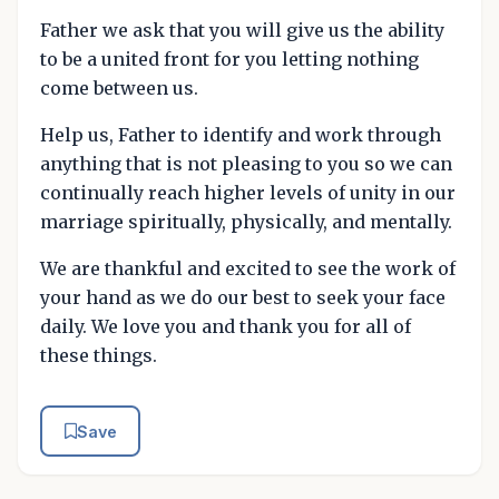
Father we ask that you will give us the ability
to be a united front for you letting nothing
come between us.
Help us, Father to identify and work through
anything that is not pleasing to you so we can
continually reach higher levels of unity in our
marriage spiritually, physically, and mentally.
We are thankful and excited to see the work of
your hand as we do our best to seek your face
daily. We love you and thank you for all of
these things.
Save