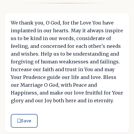
We thank you, O God, for the Love You have
implanted in our hearts. May it always inspire
us to be kind in our words, considerate of
feeling, and concerned for each other's needs
and wishes. Help us to be understanding and
forgiving of human weaknesses and failings.
Increase our faith and trust in You and may
Your Prudence guide our life and love. Bless
our Marriage O God, with Peace and
Happiness, and make our love fruitful for Your
glory and our Joy both here and in eternity.
Save