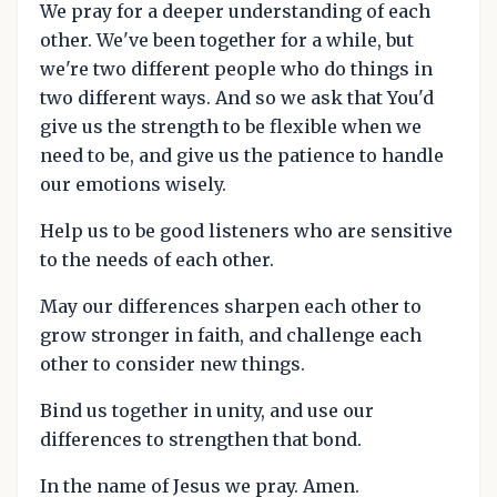
We pray for a deeper understanding of each
other. We've been together for a while, but
we're two different people who do things in
two different ways. And so we ask that You'd
give us the strength to be flexible when we
need to be, and give us the patience to handle
our emotions wisely.
Help us to be good listeners who are sensitive
to the needs of each other.
May our differences sharpen each other to
grow stronger in faith, and challenge each
other to consider new things.
Bind us together in unity, and use our
differences to strengthen that bond.
In the name of Jesus we pray. Amen.