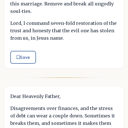
this marriage. Remove and break all ungodly
soul-ties.
Lord, I command seven-fold restoration of the
trust and honesty that the evil one has stolen
from us, in Jesus name.
Save
Dear Heavenly Father,
Disagreements over finances, and the stress
of debt can wear a couple down. Sometimes it
breaks them, and sometimes it makes them