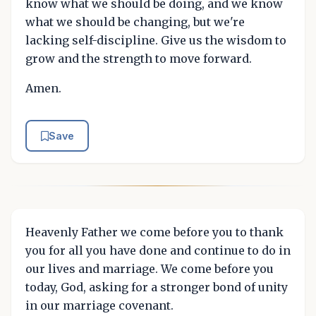
know what we should be doing, and we know
what we should be changing, but we're
lacking self-discipline. Give us the wisdom to
grow and the strength to move forward.
Amen.
Save
Heavenly Father we come before you to thank
you for all you have done and continue to do in
our lives and marriage. We come before you
today, God, asking for a stronger bond of unity
in our marriage covenant.