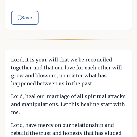
Save
Lord, it is your will that we be reconciled
together and that our love for each other will
grow and blossom, no matter what has
happened between us in the past.
Lord, heal our marriage of all spiritual attacks
and manipulations. Let this healing start with
me.
Lord, have mercy on our relationship and
rebuild the trust and honesty that has eluded