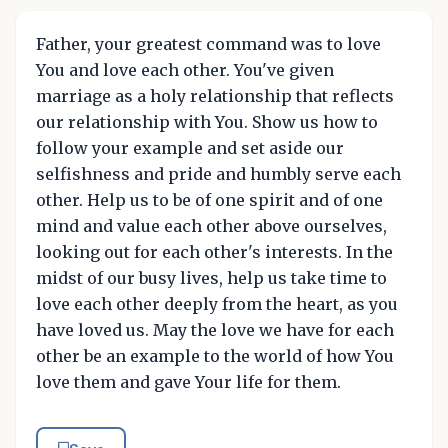
Father, your greatest command was to love
You and love each other. You've given
marriage as a holy relationship that reflects
our relationship with You. Show us how to
follow your example and set aside our
selfishness and pride and humbly serve each
other. Help us to be of one spirit and of one
mind and value each other above ourselves,
looking out for each other's interests. In the
midst of our busy lives, help us take time to
love each other deeply from the heart, as you
have loved us. May the love we have for each
other be an example to the world of how You
love them and gave Your life for them.