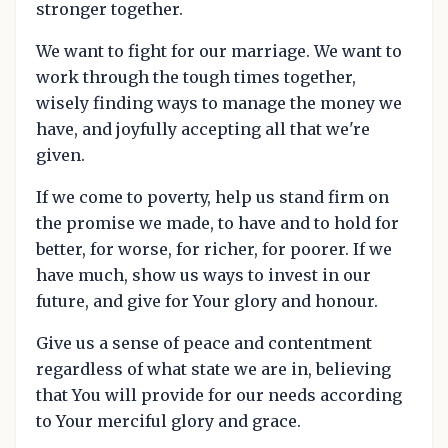
stronger together.
We want to fight for our marriage. We want to
work through the tough times together,
wisely finding ways to manage the money we
have, and joyfully accepting all that we're
given.
If we come to poverty, help us stand firm on
the promise we made, to have and to hold for
better, for worse, for richer, for poorer. If we
have much, show us ways to invest in our
future, and give for Your glory and honour.
Give us a sense of peace and contentment
regardless of what state we are in, believing
that You will provide for our needs according
to Your merciful glory and grace.