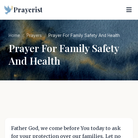
Prayerist
Home
Prayers
Prayer For Family Safety And Health
Prayer For Family Safety
And Health
Father God, we come before You today to ask
for your protection over our families. Let no