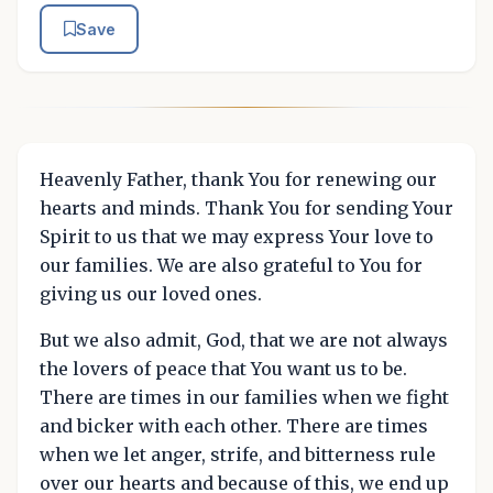
Save
Heavenly Father, thank You for renewing our
hearts and minds. Thank You for sending Your
Spirit to us that we may express Your love to
our families. We are also grateful to You for
giving us our loved ones.
But we also admit, God, that we are not always
the lovers of peace that You want us to be.
There are times in our families when we fight
and bicker with each other. There are times
when we let anger, strife, and bitterness rule
over our hearts and because of this, we end up