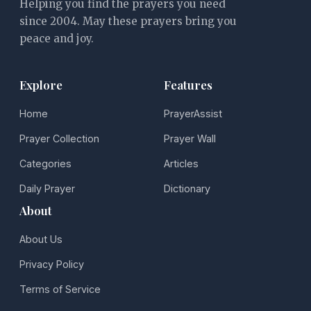
Helping you find the prayers you need
since 2004. May these prayers bring you
peace and joy.
Explore
Features
Home
PrayerAssist
Prayer Collection
Prayer Wall
Categories
Articles
Daily Prayer
Dictionary
About
About Us
Privacy Policy
Terms of Service