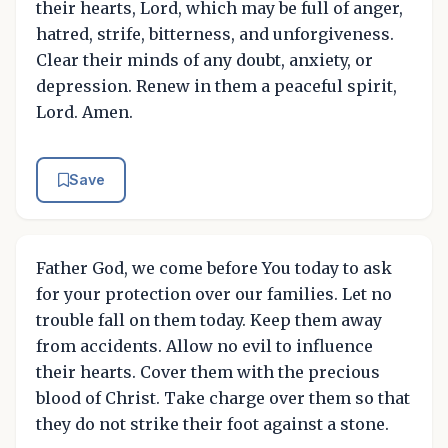
their hearts, Lord, which may be full of anger,
hatred, strife, bitterness, and unforgiveness.
Clear their minds of any doubt, anxiety, or
depression. Renew in them a peaceful spirit,
Lord. Amen.
Save
Father God, we come before You today to ask
for your protection over our families. Let no
trouble fall on them today. Keep them away
from accidents. Allow no evil to influence
their hearts. Cover them with the precious
blood of Christ. Take charge over them so that
they do not strike their foot against a stone.