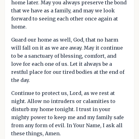
home later. May you always preserve the bond
that we have as a family, and may we look
forward to seeing each other once again at
home.
Guard our home as well, God, that no harm
will fall on it as we are away. May it continue
to be a sanctuary of blessing, comfort, and
love for each one of us. Let it always be a
restful place for our tired bodies at the end of
the day.
Continue to protect us, Lord, as we rest at
night. Allow no intruders or calamities to
disturb my home tonight. I trust in your
mighty power to keep me and my family safe
from any form of evil. In Your Name, I ask all
these things, Amen.