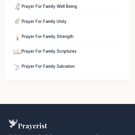
Prayer For Family Well Being
Prayer For Family Unity
Prayer For Family Strength
Prayer For Family Scriptures
Prayer For Family Salvation
Prayerist