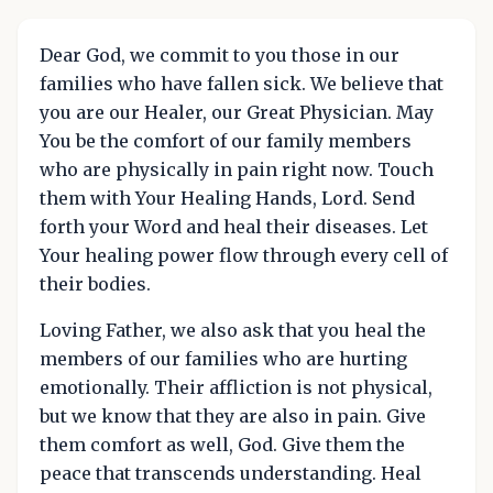
Dear God, we commit to you those in our
families who have fallen sick. We believe that
you are our Healer, our Great Physician. May
You be the comfort of our family members
who are physically in pain right now. Touch
them with Your Healing Hands, Lord. Send
forth your Word and heal their diseases. Let
Your healing power flow through every cell of
their bodies.
Loving Father, we also ask that you heal the
members of our families who are hurting
emotionally. Their affliction is not physical,
but we know that they are also in pain. Give
them comfort as well, God. Give them the
peace that transcends understanding. Heal