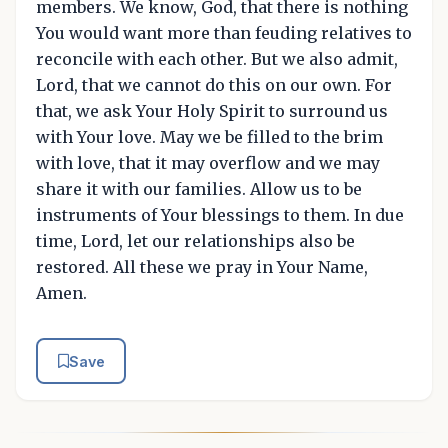
members. We know, God, that there is nothing
You would want more than feuding relatives to
reconcile with each other. But we also admit,
Lord, that we cannot do this on our own. For
that, we ask Your Holy Spirit to surround us
with Your love. May we be filled to the brim
with love, that it may overflow and we may
share it with our families. Allow us to be
instruments of Your blessings to them. In due
time, Lord, let our relationships also be
restored. All these we pray in Your Name,
Amen.
Save