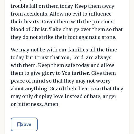
trouble fall on them today. Keep them away
from accidents. Allow no evil to influence
their hearts. Cover them with the precious
blood of Christ. Take charge over them so that
they do not strike their foot against a stone.
We may not be with our families all the time
today, but I trust that You, Lord, are always
with them. Keep them safe today and allow
them to give glory to You further. Give them
peace of mind so that they may not worry
about anything. Guard their hearts so that they
may only display love instead of hate, anger,
or bitterness. Amen
Save