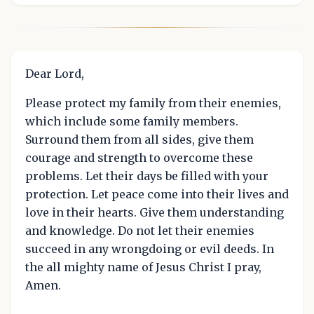
Dear Lord,
Please protect my family from their enemies,
which include some family members.
Surround them from all sides, give them
courage and strength to overcome these
problems. Let their days be filled with your
protection. Let peace come into their lives and
love in their hearts. Give them understanding
and knowledge. Do not let their enemies
succeed in any wrongdoing or evil deeds. In
the all mighty name of Jesus Christ I pray,
Amen.