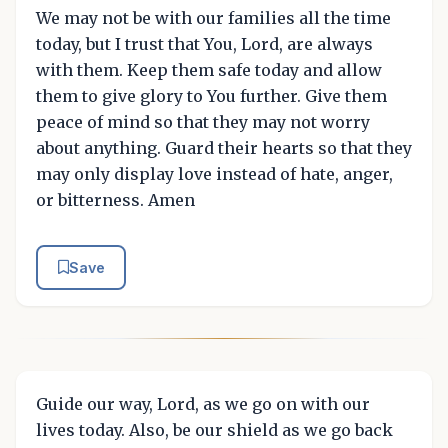
We may not be with our families all the time
today, but I trust that You, Lord, are always
with them. Keep them safe today and allow
them to give glory to You further. Give them
peace of mind so that they may not worry
about anything. Guard their hearts so that they
may only display love instead of hate, anger,
or bitterness. Amen
Save
Guide our way, Lord, as we go on with our
lives today. Also, be our shield as we go back