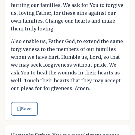
hurting our families. We ask for You to forgive
us, loving Father, for these sins against our
own families. Change our hearts and make
them truly loving.
Also enable us, Father God, to extend the same
forgiveness to the members of our families
whom we have hurt. Humble us, Lord, so that
we may seek forgiveness without pride. We
ask You to heal the wounds in their hearts as
well. Touch their hearts that they may accept
our pleas for forgiveness. Amen.
Save