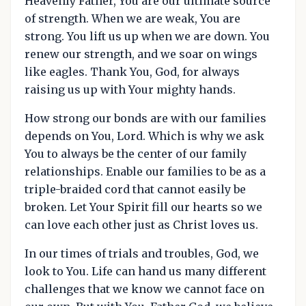
Heavenly Father, You are our ultimate source
of strength. When we are weak, You are
strong. You lift us up when we are down. You
renew our strength, and we soar on wings
like eagles. Thank You, God, for always
raising us up with Your mighty hands.
How strong our bonds are with our families
depends on You, Lord. Which is why we ask
You to always be the center of our family
relationships. Enable our families to be as a
triple-braided cord that cannot easily be
broken. Let Your Spirit fill our hearts so we
can love each other just as Christ loves us.
In our times of trials and troubles, God, we
look to You. Life can hand us many different
challenges that we know we cannot face on