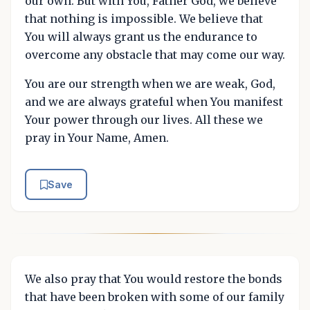
our own. But with You, Father God, we believe
that nothing is impossible. We believe that
You will always grant us the endurance to
overcome any obstacle that may come our way.
You are our strength when we are weak, God,
and we are always grateful when You manifest
Your power through our lives. All these we
pray in Your Name, Amen.
Save
We also pray that You would restore the bonds
that have been broken with some of our family