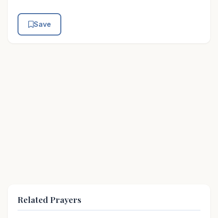
Save
Related Prayers