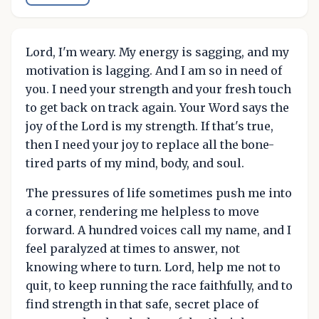
Lord, I'm weary. My energy is sagging, and my
motivation is lagging. And I am so in need of
you. I need your strength and your fresh touch
to get back on track again. Your Word says the
joy of the Lord is my strength. If that's true,
then I need your joy to replace all the bone-
tired parts of my mind, body, and soul.
The pressures of life sometimes push me into
a corner, rendering me helpless to move
forward. A hundred voices call my name, and I
feel paralyzed at times to answer, not
knowing where to turn. Lord, help me not to
quit, to keep running the race faithfully, and to
find strength in that safe, secret place of