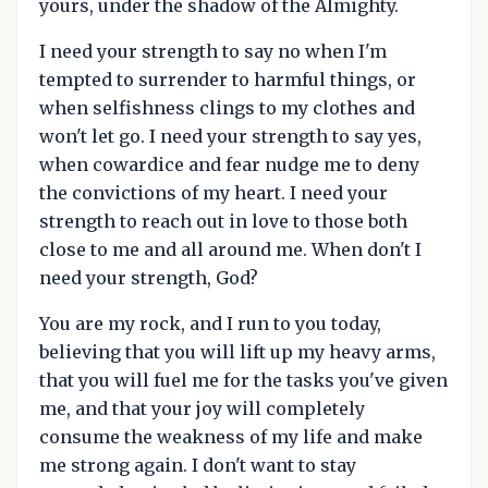
yours, under the shadow of the Almighty.
I need your strength to say no when I'm
tempted to surrender to harmful things, or
when selfishness clings to my clothes and
won't let go. I need your strength to say yes,
when cowardice and fear nudge me to deny
the convictions of my heart. I need your
strength to reach out in love to those both
close to me and all around me. When don't I
need your strength, God?
You are my rock, and I run to you today,
believing that you will lift up my heavy arms,
that you will fuel me for the tasks you've given
me, and that your joy will completely
consume the weakness of my life and make
me strong again. I don't want to stay