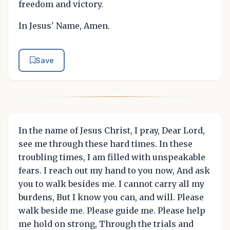
freedom and victory.
In Jesus' Name, Amen.
Save
In the name of Jesus Christ, I pray, Dear Lord,
see me through these hard times. In these
troubling times, I am filled with unspeakable
fears. I reach out my hand to you now, And ask
you to walk besides me. I cannot carry all my
burdens, But I know you can, and will. Please
walk beside me. Please guide me. Please help
me hold on strong, Through the trials and