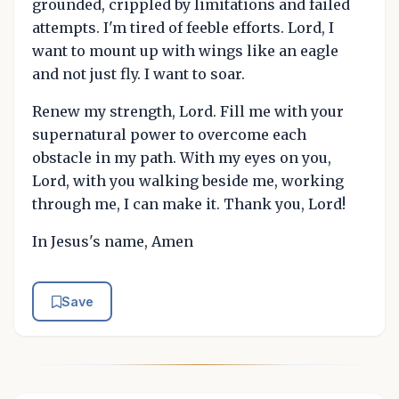
grounded, crippled by limitations and failed
attempts. I'm tired of feeble efforts. Lord, I
want to mount up with wings like an eagle
and not just fly. I want to soar.
Renew my strength, Lord. Fill me with your
supernatural power to overcome each
obstacle in my path. With my eyes on you,
Lord, with you walking beside me, working
through me, I can make it. Thank you, Lord!
In Jesus's name, Amen
Save