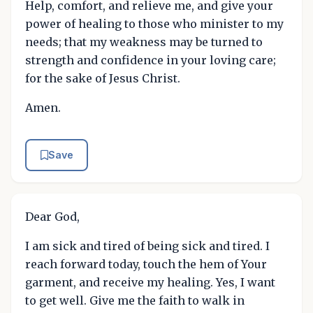
Help, comfort, and relieve me, and give your
power of healing to those who minister to my
needs; that my weakness may be turned to
strength and confidence in your loving care;
for the sake of Jesus Christ.
Amen.
Save
Dear God,
I am sick and tired of being sick and tired. I
reach forward today, touch the hem of Your
garment, and receive my healing. Yes, I want
to get well. Give me the faith to walk in