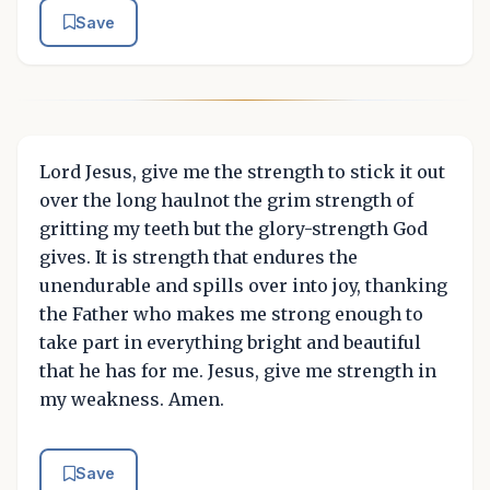
Save
Lord Jesus, give me the strength to stick it out
over the long haulnot the grim strength of
gritting my teeth but the glory-strength God
gives. It is strength that endures the
unendurable and spills over into joy, thanking
the Father who makes me strong enough to
take part in everything bright and beautiful
that he has for me. Jesus, give me strength in
my weakness. Amen.
Save