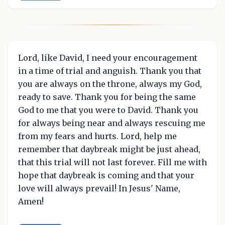
Lord, like David, I need your encouragement
in a time of trial and anguish. Thank you that
you are always on the throne, always my God,
ready to save. Thank you for being the same
God to me that you were to David. Thank you
for always being near and always rescuing me
from my fears and hurts. Lord, help me
remember that daybreak might be just ahead,
that this trial will not last forever. Fill me with
hope that daybreak is coming and that your
love will always prevail! In Jesus' Name,
Amen!