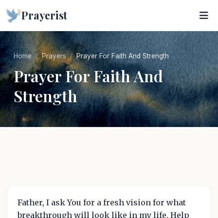
Prayerist
Home
Prayers
Prayer For Faith And Strength
Prayer For Faith And
Strength
Father, I ask You for a fresh vision for what
breakthrough will look like in my life. Help