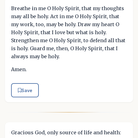
Breathe in me O Holy Spirit, that my thoughts
may all be holy. Act in me O Holy Spirit, that
my work, too, may be holy. Draw my heart O
Holy Spirit, that I love but what is holy.
Strengthen me O Holy Spirit, to defend all that
is holy. Guard me, then, O Holy Spirit, that I
always may be holy.
Amen.
Save
Gracious God, only source of life and health: