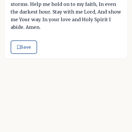
storms. Help me hold on to my faith, In even
the darkest hour. Stay with me Lord, And show
me Your way. In your love and Holy Spirit I
abide. Amen.
Save