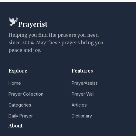
Prayerist
Helping you find the prayers you need
since 2004. May these prayers bring you
peace and joy.
Explore
Features
Home
PrayerAssist
Prayer Collection
Prayer Wall
Categories
Articles
Daily Prayer
Dictionary
About