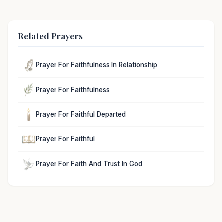
Related Prayers
Prayer For Faithfulness In Relationship
Prayer For Faithfulness
Prayer For Faithful Departed
Prayer For Faithful
Prayer For Faith And Trust In God