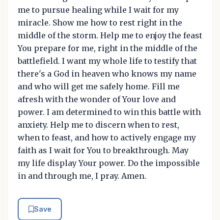
me to pursue healing while I wait for my
miracle. Show me how to rest right in the
middle of the storm. Help me to enjoy the feast
You prepare for me, right in the middle of the
battlefield. I want my whole life to testify that
there's a God in heaven who knows my name
and who will get me safely home. Fill me
afresh with the wonder of Your love and
power. I am determined to win this battle with
anxiety. Help me to discern when to rest,
when to feast, and how to actively engage my
faith as I wait for You to breakthrough. May
my life display Your power. Do the impossible
in and through me, I pray. Amen.
Save