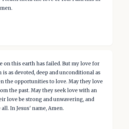
Amen.
 on this earth has failed. But my love for
 is as devoted, deep and unconditional as
en the opportunities to love. May they love
rom the past. May they seek love with an
heir love be strong and unwavering, and
all. In Jesus' name, Amen.