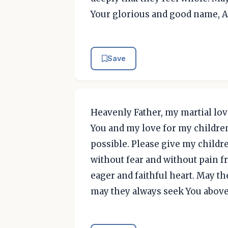
Your glorious and good name, 
Save
Heavenly Father, my martial love
You and my love for my children
possible. Please give my childr
without fear and without pain f
eager and faithful heart. May t
may they always seek You above 