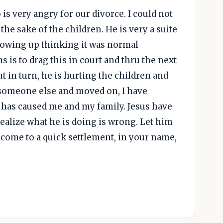
s very angry for our divorce. I could not
he sake of the children. He is very a suite
rowing up thinking it was normal
s is to drag this in court and thru the next
ut in turn, he is hurting the children and
 someone else and moved on, I have
e has caused me and my family. Jesus have
alize what he is doing is wrong. Let him
come to a quick settlement, in your name,