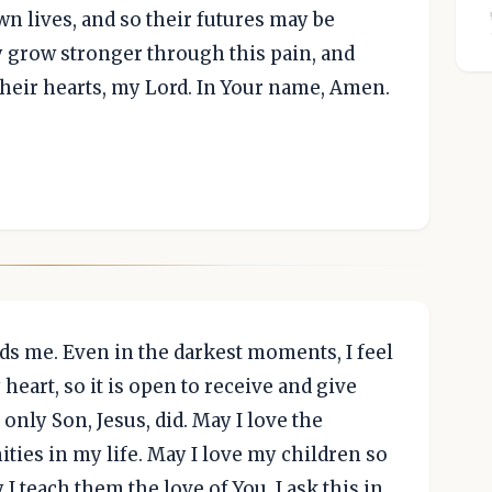
n lives, and so their futures may be
y grow stronger through this pain, and
their hearts, my Lord. In Your name, Amen.
ds me. Even in the darkest moments, I feel
eart, so it is open to receive and give
only Son, Jesus, did. May I love the
ties in my life. May I love my children so
I teach them the love of You. I ask this in