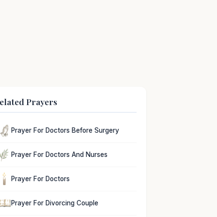
elated Prayers
Prayer For Doctors Before Surgery
Prayer For Doctors And Nurses
Prayer For Doctors
Prayer For Divorcing Couple