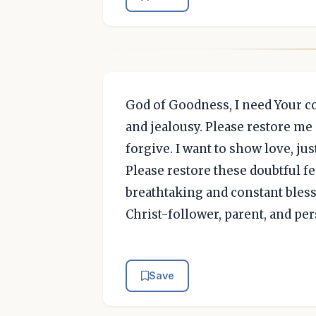
God of Goodness, I need Your cou
and jealousy. Please restore me 
forgive. I want to show love, jus
Please restore these doubtful f
breathtaking and constant bles
Christ-follower, parent, and per
Save