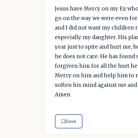
Jesus have Mercy on my Ex who i
go on the way we were even for t
and I did not want my children 
especially my daughter. His plan
year just to spite and hurt me, b
he does not care. He has found
forgiven him for all the hurt h
Mercy on him and help him to re
soften his mind against me and 
Amen
Save