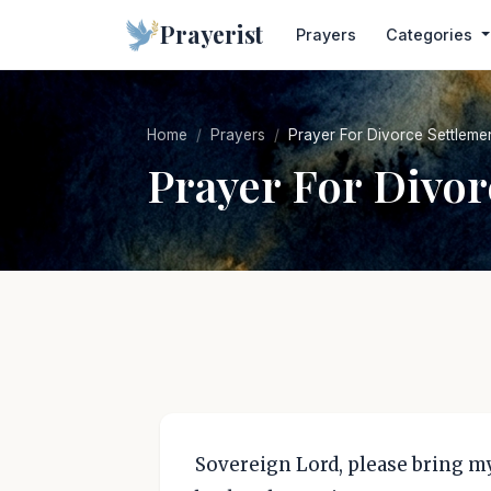
Prayerist
Prayers
Categories
Home
Prayers
Prayer For Divorce Settleme
Prayer For Divor
Sovereign Lord, please bring my