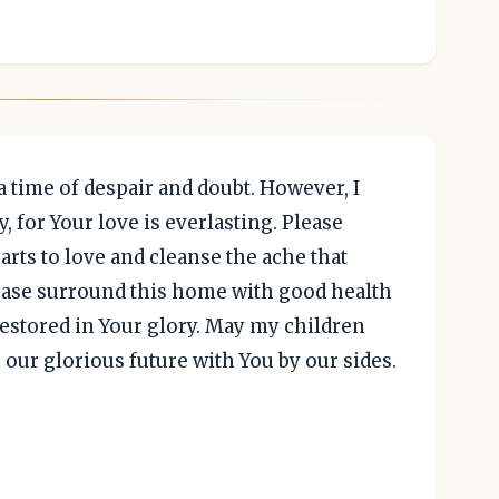
n a time of despair and doubt. However, I
 for Your love is everlasting. Please
ts to love and cleanse the ache that
lease surround this home with good health
restored in Your glory. May my children
 our glorious future with You by our sides.