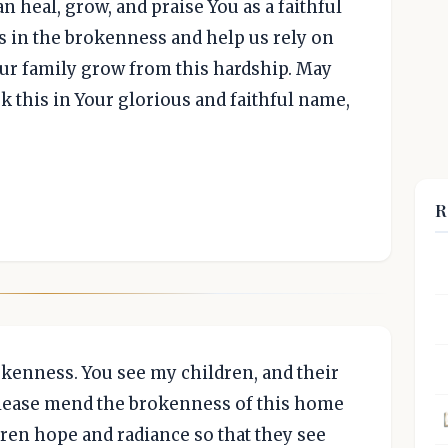
n heal, grow, and praise You as a faithful
 us in the brokenness and help us rely on
ur family grow from this hardship. May
k this in Your glorious and faithful name,
R
kenness. You see my children, and their
Please mend the brokenness of this home
dren hope and radiance so that they see