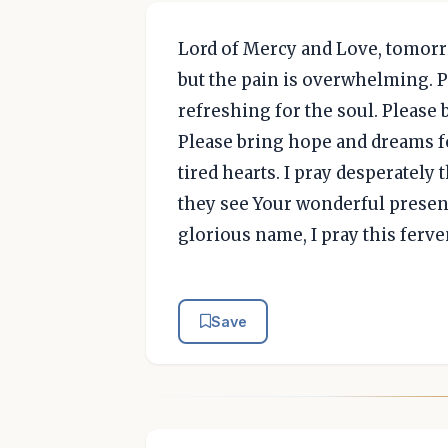
Lord of Mercy and Love, tomorro
but the pain is overwhelming. 
refreshing for the soul. Please 
Please bring hope and dreams fo
tired hearts. I pray desperately
they see Your wonderful presen
glorious name, I pray this ferve
Save