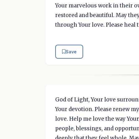
Your marvelous work in their ow
restored and beautiful. May the
through Your love. Please heal 
Save
God of Light, Your love surroun
Your devotion. Please renew my h
love. Help me love the way Your 
people, blessings, and opportuni
deeply that they feel whole. May 