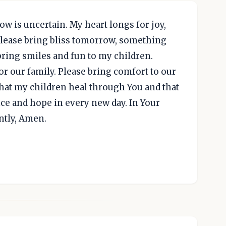
w is uncertain. My heart longs for joy,
Please bring bliss tomorrow, something
bring smiles and fun to my children.
r our family. Please bring comfort to our
 that my children heal through You and that
ce and hope in every new day. In Your
ntly, Amen.