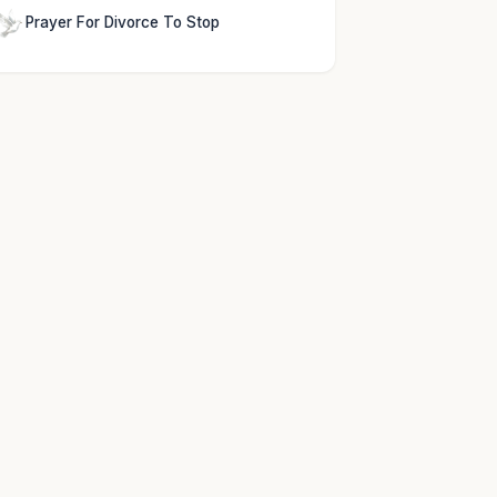
Prayer For Divorce To Stop