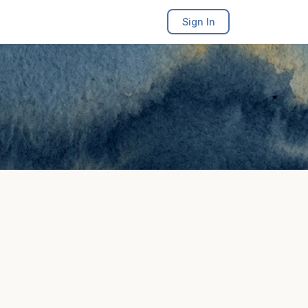
Sign In