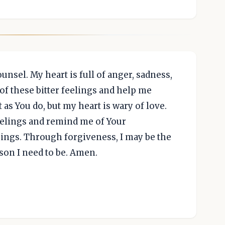
nsel. My heart is full of anger, sadness,
of these bitter feelings and help me
t as You do, but my heart is wary of love.
eelings and remind me of Your
sings. Through forgiveness, I may be the
son I need to be. Amen.