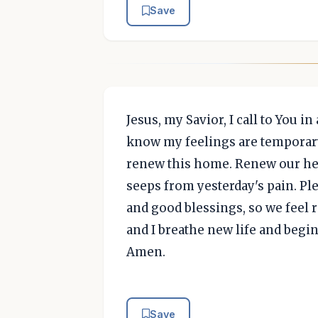
Save
Jesus, my Savior, I call to You i
know my feelings are temporary,
renew this home. Renew our hear
seeps from yesterday's pain. P
and good blessings, so we feel 
and I breathe new life and begin
Amen.
Save