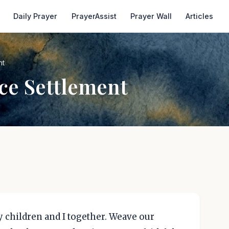
Daily Prayer
PrayerAssist
Prayer Wall
Articles
nt
ce Settlement
 children and I together. Weave our