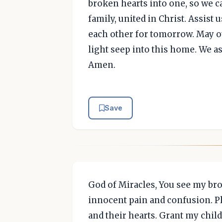
broken hearts into one, so we ca
family, united in Christ. Assist
each other for tomorrow. May o
light seep into this home. We as
Amen.
Save
God of Miracles, You see my bro
innocent pain and confusion. 
and their hearts. Grant my chil