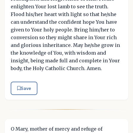
enlighten Your lost lamb to see the truth.
Flood his/her heart with light so that he/she
can understand the confident hope You have
given to Your holy people. Bring him/her to
conversion so they might share in Your rich
and glorious inheritance. May he/she grow in
the knowledge of You, with wisdom and
insight, being made full and complete in Your
body, the Holy Catholic Church. Amen.
Save
O Mary, mother of mercy and refuge of