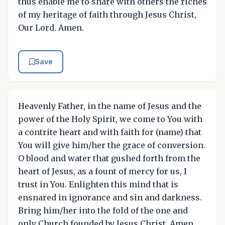
thus enable me to share with others the riches
of my heritage of faith through Jesus Christ,
Our Lord. Amen.
Save
Heavenly Father, in the name of Jesus and the
power of the Holy Spirit, we come to You with
a contrite heart and with faith for (name) that
You will give him/her the grace of conversion.
O blood and water that gushed forth from the
heart of Jesus, as a fount of mercy for us, I
trust in You. Enlighten this mind that is
ensnared in ignorance and sin and darkness.
Bring him/her into the fold of the one and
only Church founded by Jesus Christ. Amen.