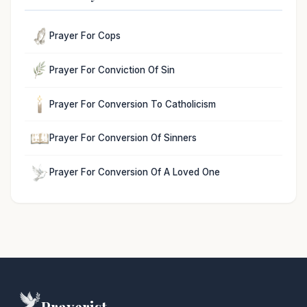
Prayer For Cops
Prayer For Conviction Of Sin
Prayer For Conversion To Catholicism
Prayer For Conversion Of Sinners
Prayer For Conversion Of A Loved One
Prayerist