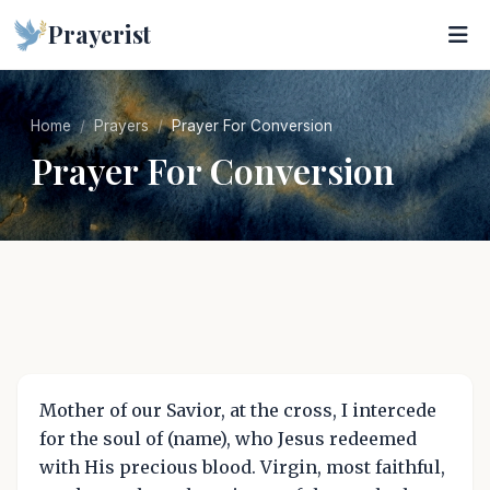
Prayerist
Home
Prayers
Prayer For Conversion
Prayer For Conversion
Mother of our Savior, at the cross, I intercede
for the soul of (name), who Jesus redeemed
with His precious blood. Virgin, most faithful,