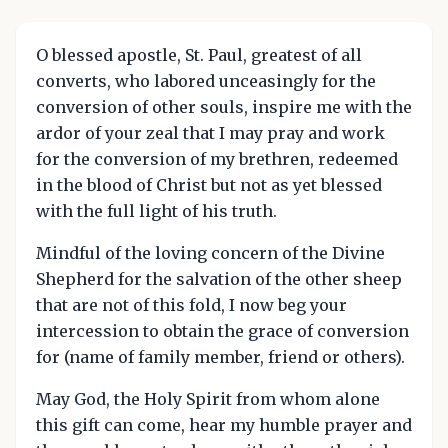
O blessed apostle, St. Paul, greatest of all
converts, who labored unceasingly for the
conversion of other souls, inspire me with the
ardor of your zeal that I may pray and work
for the conversion of my brethren, redeemed
in the blood of Christ but not as yet blessed
with the full light of his truth.
Mindful of the loving concern of the Divine
Shepherd for the salvation of the other sheep
that are not of this fold, I now beg your
intercession to obtain the grace of conversion
for (name of family member, friend or others).
May God, the Holy Spirit from whom alone
this gift can come, hear my humble prayer and