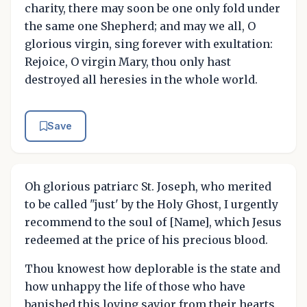
charity, there may soon be one only fold under
the same one Shepherd; and may we all, O
glorious virgin, sing forever with exultation:
Rejoice, O virgin Mary, thou only hast
destroyed all heresies in the whole world.
Save
Oh glorious patriarc St. Joseph, who merited
to be called "just' by the Holy Ghost, I urgently
recommend to the soul of [Name], which Jesus
redeemed at the price of his precious blood.
Thou knowest how deplorable is the state and
how unhappy the life of those who have
banished this loving savior from their hearts,