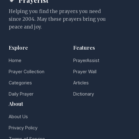
Helping you find the prayers you need
since 2004. May these prayers bring you
peace and joy.
Explore
Features
Home
PrayerAssist
Prayer Collection
Prayer Wall
Categories
Articles
Daily Prayer
Dictionary
About
About Us
Privacy Policy
Terms of Service