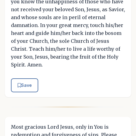
you know the unhappiness of those who have
not received your beloved Son, Jesus, as Savior,
and whose souls are in peril of eternal
damnation. In your great mercy, touch his/her
heart and guide him/her back into the bosom
of your Church, the sole Church of Jesus
Christ. Teach him/her to live a life worthy of
your Son, Jesus, bearing the fruit of the Holy
Spirit. Amen.
Save
Most gracious Lord Jesus, only in You is
redemption and forgiveness of sins. Please