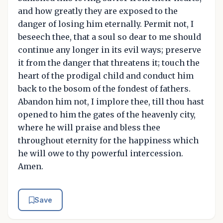
and how greatly they are exposed to the
danger of losing him eternally. Permit not, I
beseech thee, that a soul so dear to me should
continue any longer in its evil ways; preserve
it from the danger that threatens it; touch the
heart of the prodigal child and conduct him
back to the bosom of the fondest of fathers.
Abandon him not, I implore thee, till thou hast
opened to him the gates of the heavenly city,
where he will praise and bless thee
throughout eternity for the happiness which
he will owe to thy powerful intercession.
Amen.
Save