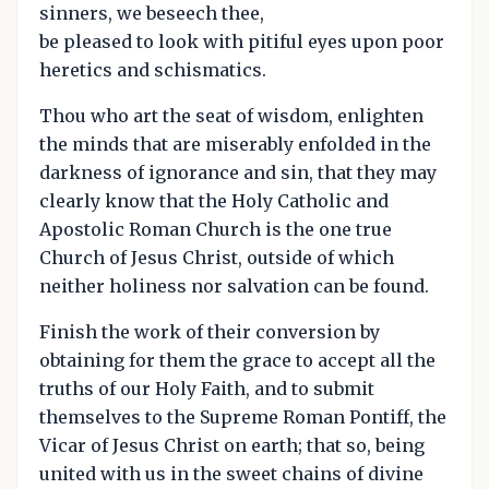
sinners, we beseech thee,
be pleased to look with pitiful eyes upon poor
heretics and schismatics.
Thou who art the seat of wisdom, enlighten
the minds that are miserably enfolded in the
darkness of ignorance and sin, that they may
clearly know that the Holy Catholic and
Apostolic Roman Church is the one true
Church of Jesus Christ, outside of which
neither holiness nor salvation can be found.
Finish the work of their conversion by
obtaining for them the grace to accept all the
truths of our Holy Faith, and to submit
themselves to the Supreme Roman Pontiff, the
Vicar of Jesus Christ on earth; that so, being
united with us in the sweet chains of divine