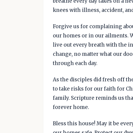
breathe every day takes on a n
knees with illness, accident, an
Forgive us for complaining abo
our homes or in our ailments. We
live out every breath with the 
change, no matter what our doo
through each day.
As the disciples did fresh off th
to take risks for our faith for 
family. Scripture reminds us th
forever home.
Bless this house! May it be ever
our homes safe. Protect our dwel