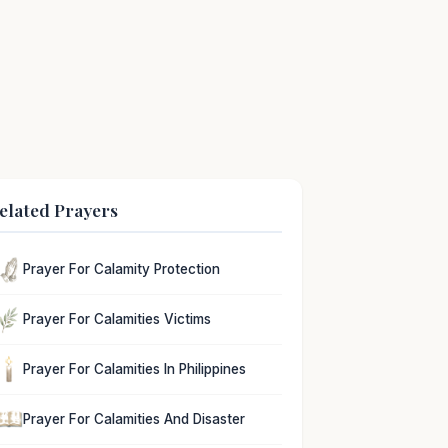
elated Prayers
Prayer For Calamity Protection
Prayer For Calamities Victims
Prayer For Calamities In Philippines
Prayer For Calamities And Disaster