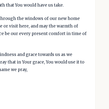
ath that You would have us take.
 through the windows of our new home
ive or visit here, and may the warmth of
ce be our every present comfort in time of
kindness and grace towards us as we
ray that in Your grace, You would use it to
 name we pray,