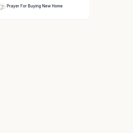
Prayer For Buying New Home