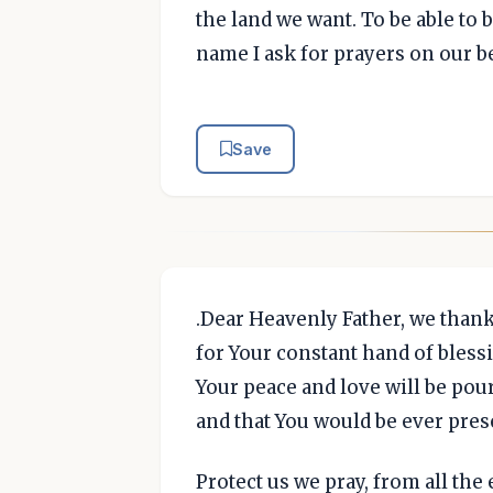
the land we want. To be able to 
name I ask for prayers on our b
Save
.Dear Heavenly Father, we than
for Your constant hand of bless
Your peace and love will be po
and that You would be ever prese
Protect us we pray, from all the