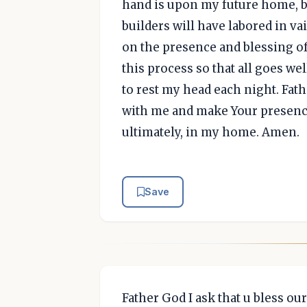
hand is upon my future home, b
builders will have labored in v
on the presence and blessing of
this process so that all goes we
to rest my head each night. Fath
with me and make Your presence
ultimately, in my home. Amen.
Save
Father God I ask that u bless our