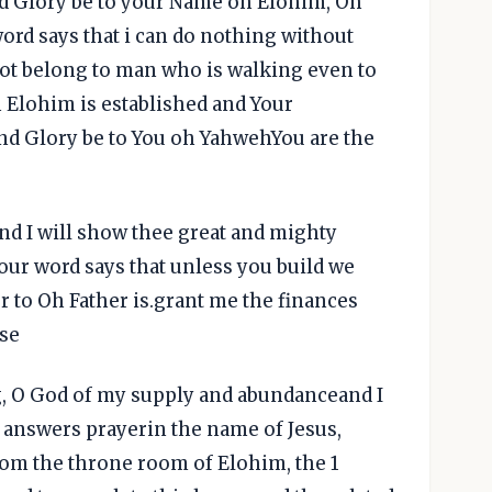
nd Glory be to your Name oh Elohim, Oh
rd says that i can do nothing without
not belong to man who is walking even to
h Elohim is established and Your
 and Glory be to You oh YahwehYou are the
and I will show thee great and mighty
ur word says that unless you build we
r to Oh Father is.grant me the finances
use
ng, O God of my supply and abundanceand I
 answers prayerin the name of Jesus,
rom the throne room of Elohim, the 1