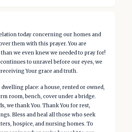
evelation today concerning our homes and
over them with this prayer. You are
e than we even knew we needed to pray for!
 continues to unravel before our eyes, we
 receiving Your grace and truth.
 dwelling place: a house, rented or owned,
orm room, bench, cover under a bridge.
ds, we thank You. Thank You for rest,
ungs. Bless and heal all those who seek
nters, hospice, and nursing homes. To