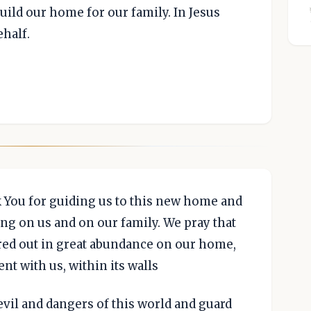
build our home for our family. In Jesus
ehalf.
k You for guiding us to this new home and
ing on us and on our family. We pray that
ured out in great abundance on our home,
nt with us, within its walls
 evil and dangers of this world and guard