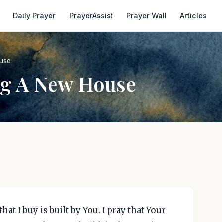
Daily Prayer
PrayerAssist
Prayer Wall
Articles
ouse
ng A New House
hat I buy is built by You. I pray that Your