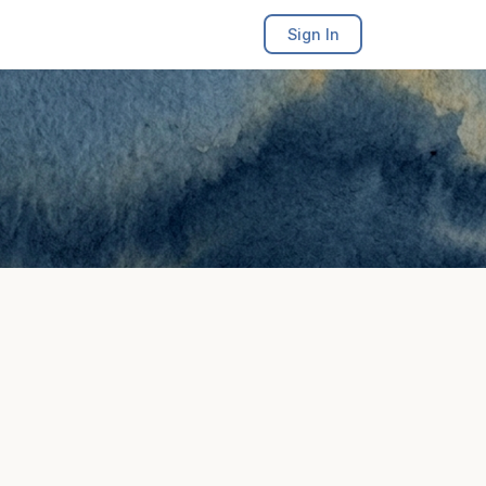
Sign In