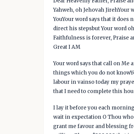
Dear Heavenly Father, Praise a
Yahweh, oh Jehovah JirehYour wo
YouYour word says that it does 
direct his stepsbut Your word o
Faithfulness is forever, Praise
Great I AM
Your word says that call on Me 
things which you do not knowYo
labour in vainso today my praye
that I need to complete this ho
I lay it before you each morni
wait in expectation O Thou who
grant me favour and blessing f