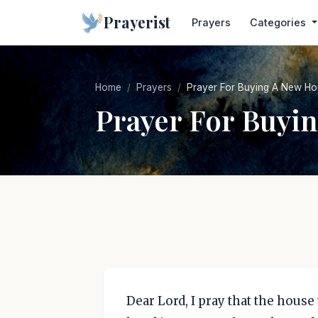
Prayerist
Prayers
Categories
Home
Prayers
Prayer For Buying A New H
Prayer For Buyi
Dear Lord, I pray that the house t