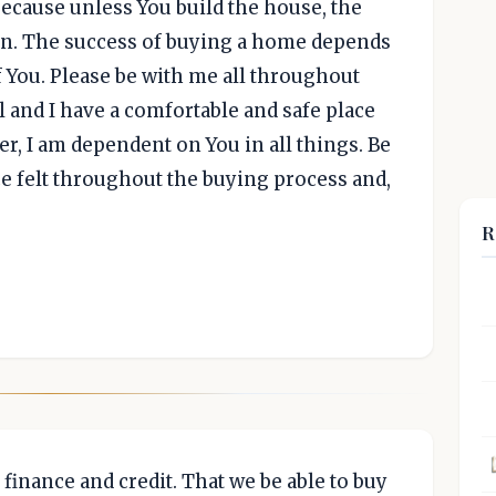
ecause unless You build the house, the
ain. The success of buying a home depends
 You. Please be with me all throughout
ll and I have a comfortable and safe place
er, I am dependent on You in all things. Be
 felt throughout the buying process and,
R
 finance and credit. That we be able to buy