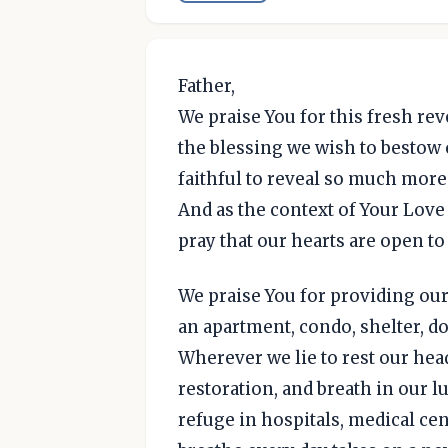
Father,
We praise You for this fresh r
the blessing we wish to bestow 
faithful to reveal so much mor
And as the context of Your Love
pray that our hearts are open to
We praise You for providing our
an apartment, condo, shelter, d
Wherever we lie to rest our hea
restoration, and breath in our l
refuge in hospitals, medical ce