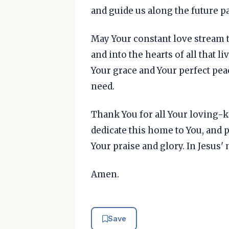
and guide us along the future p
May Your constant love stream
and into the hearts of all that l
Your grace and Your perfect pea
need.
Thank You for all Your loving-
dedicate this home to You, and p
Your praise and glory. In Jesus'
Amen.
Save