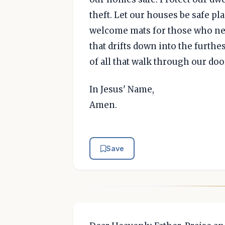
theft. Let our houses be safe pl
welcome mats for those who need
that drifts down into the furthe
of all that walk through our doo
In Jesus' Name,
Amen.
Save