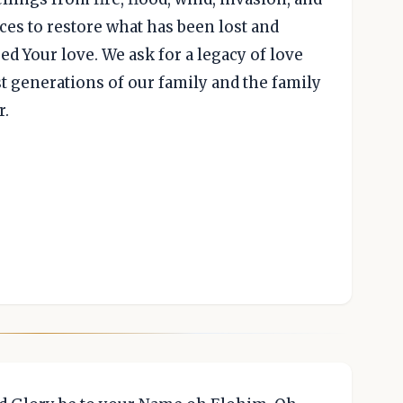
aces to restore what has been lost and
 Your love. We ask for a legacy of love
st generations of our family and the family
r.