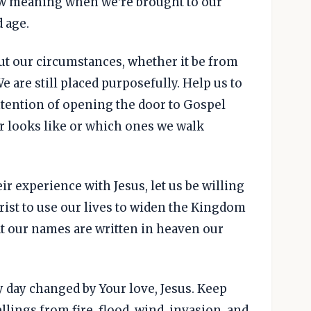
ew meaning when we're brought to our
d age.
ut our circumstances, whether it be from
 are still placed purposefully. Help us to
intention of opening the door to Gospel
r looks like or which ones we walk
eir experience with Jesus, let us be willing
Christ to use our lives to widen the Kingdom
at our names are written in heaven our
y day changed by Your love, Jesus. Keep
lings from fire, flood, wind, invasion, and