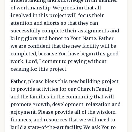
of workmanship. We proclaim that all
involved in this project will focus their
attention and efforts so that they can
successfully complete their assignments and
bring glory and honor to Your Name. Father,
we are confident that the new facility will be
completed, because You have begun this good
work. Lord, I commit to praying without
ceasing for this project.
Father, please bless this new building project
to provide activities for our Church Family
and the families in the community that will
promote growth, development, relaxation and
enjoyment. Please provide all of the wisdom,
finances, and resources that we will need to
build a state-of-the-art facility. We ask You to