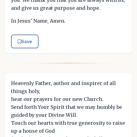
and give us great purpose and hope.
In Jesus' Name, Amen.
Save
Heavenly Father, author and inspirer of all
things holy,
hear our prayers for our new Church.
Send forth Your Spirit that we may humbly be
guided by your Divine Will.
Touch our hearts with true generosity to raise
up a house of God