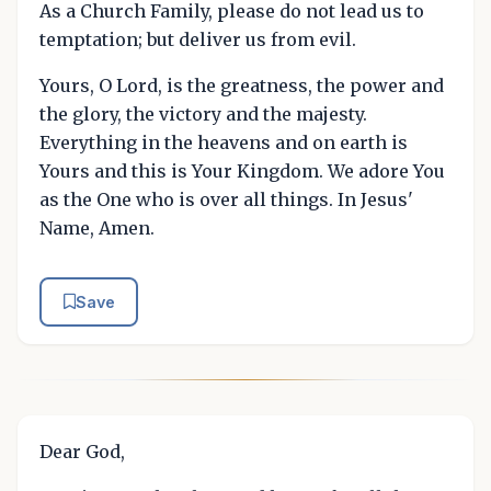
As a Church Family, please do not lead us to
temptation; but deliver us from evil.
Yours, O Lord, is the greatness, the power and
the glory, the victory and the majesty.
Everything in the heavens and on earth is
Yours and this is Your Kingdom. We adore You
as the One who is over all things. In Jesus'
Name, Amen.
Save
Dear God,