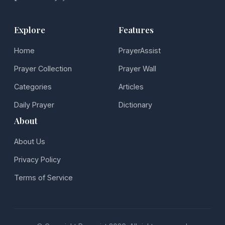
Explore
Features
Home
PrayerAssist
Prayer Collection
Prayer Wall
Categories
Articles
Daily Prayer
Dictionary
About
About Us
Privacy Policy
Terms of Service