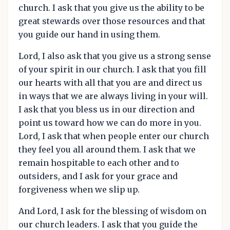
church. I ask that you give us the ability to be
great stewards over those resources and that
you guide our hand in using them.
Lord, I also ask that you give us a strong sense
of your spirit in our church. I ask that you fill
our hearts with all that you are and direct us
in ways that we are always living in your will.
I ask that you bless us in our direction and
point us toward how we can do more in you.
Lord, I ask that when people enter our church
they feel you all around them. I ask that we
remain hospitable to each other and to
outsiders, and I ask for your grace and
forgiveness when we slip up.
And Lord, I ask for the blessing of wisdom on
our church leaders. I ask that you guide the