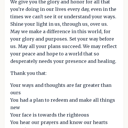
We give you the glory and honor for all that
you're doing in our lives every day, even in the
times we can't see it or understand your ways.
Shine your light in us, through us, over us.
May we make a difference in this world, for
your glory and purposes. Set your way before
us. May all your plans succeed. We may reflect
your peace and hope to a world that so
desperately needs your presence and healing.
Thank you that:
Your ways and thoughts are far greater than
ours
You had a plan to redeem and make all things
new
Your face is towards the righteous
You hear our prayers and know our hearts