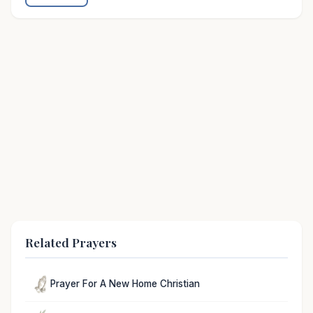
Related Prayers
Prayer For A New Home Christian