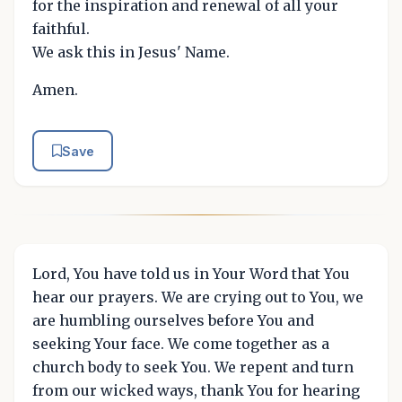
for the inspiration and renewal of all your
faithful.
We ask this in Jesus' Name.
Amen.
Save
Lord, You have told us in Your Word that You
hear our prayers. We are crying out to You, we
are humbling ourselves before You and
seeking Your face. We come together as a
church body to seek You. We repent and turn
from our wicked ways, thank You for hearing