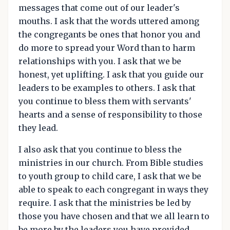
messages that come out of our leader's
mouths. I ask that the words uttered among
the congregants be ones that honor you and
do more to spread your Word than to harm
relationships with you. I ask that we be
honest, yet uplifting. I ask that you guide our
leaders to be examples to others. I ask that
you continue to bless them with servants'
hearts and a sense of responsibility to those
they lead.
I also ask that you continue to bless the
ministries in our church. From Bible studies
to youth group to child care, I ask that we be
able to speak to each congregant in ways they
require. I ask that the ministries be led by
those you have chosen and that we all learn to
be more by the leaders you have provided.