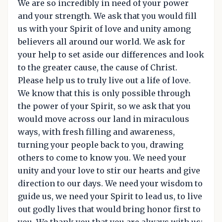
We are so incredibly in need of your power
and your strength. We ask that you would fill
us with your Spirit of love and unity among
believers all around our world. We ask for
your help to set aside our differences and look
to the greater cause, the cause of Christ.
Please help us to truly live out a life of love.
We know that this is only possible through
the power of your Spirit, so we ask that you
would move across our land in miraculous
ways, with fresh filling and awareness,
turning your people back to you, drawing
others to come to know you. We need your
unity and your love to stir our hearts and give
direction to our days. We need your wisdom to
guide us, we need your Spirit to lead us, to live
out godly lives that would bring honor first to
you. We thank you that you are always with us;