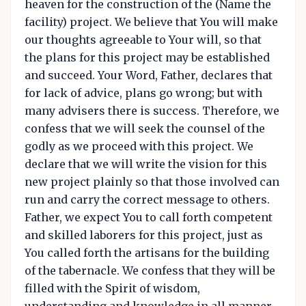
heaven for the construction of the (Name the
facility) project. We believe that You will make
our thoughts agreeable to Your will, so that
the plans for this project may be established
and succeed. Your Word, Father, declares that
for lack of advice, plans go wrong; but with
many advisers there is success. Therefore, we
confess that we will seek the counsel of the
godly as we proceed with this project. We
declare that we will write the vision for this
new project plainly so that those involved can
run and carry the correct message to others.
Father, we expect You to call forth competent
and skilled laborers for this project, just as
You called forth the artisans for the building
of the tabernacle. We confess that they will be
filled with the Spirit of wisdom,
understanding and knowledge in all manner