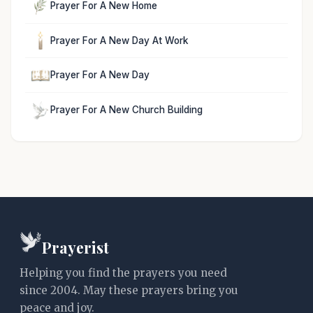
Prayer For A New Home
Prayer For A New Day At Work
Prayer For A New Day
Prayer For A New Church Building
Prayerist
Helping you find the prayers you need
since 2004. May these prayers bring you
peace and joy.