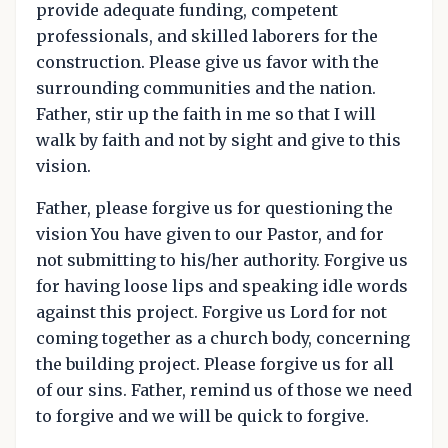
provide adequate funding, competent
professionals, and skilled laborers for the
construction. Please give us favor with the
surrounding communities and the nation.
Father, stir up the faith in me so that I will
walk by faith and not by sight and give to this
vision.
Father, please forgive us for questioning the
vision You have given to our Pastor, and for
not submitting to his/her authority. Forgive us
for having loose lips and speaking idle words
against this project. Forgive us Lord for not
coming together as a church body, concerning
the building project. Please forgive us for all
of our sins. Father, remind us of those we need
to forgive and we will be quick to forgive.