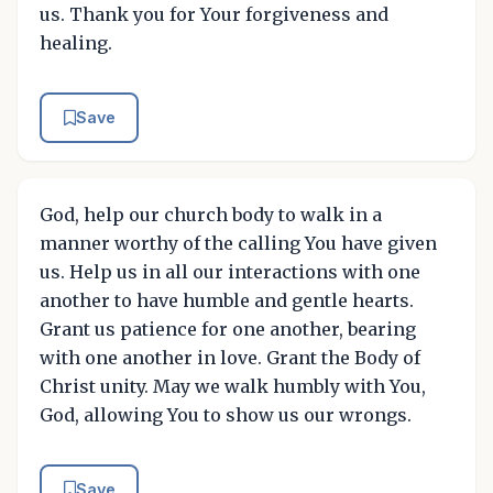
us. Thank you for Your forgiveness and
healing.
Save
God, help our church body to walk in a
manner worthy of the calling You have given
us. Help us in all our interactions with one
another to have humble and gentle hearts.
Grant us patience for one another, bearing
with one another in love. Grant the Body of
Christ unity. May we walk humbly with You,
God, allowing You to show us our wrongs.
Save