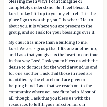
blessing me in ways I can't imagine or
completely understand. But I feel blessed.
Lord, today I lift up to you my church. It is the
place I go to worship you. It is where I learn
about you. It is where you are present to the
group, and so I ask for your blessings over it.
My church is more than a building to me,
Lord. We are a group that lifts one another up,
and I ask that you give us the heart to continue
in that way. Lord, I ask you to bless us with the
desire to do more for the world around us and
for one another. I ask that those in need are
identified by the church and are given a
helping hand. I ask that we reach out to the
community where you see fit to help. Most of
all, though, I ask that you bless us with the
resources to fulfill your mission for our