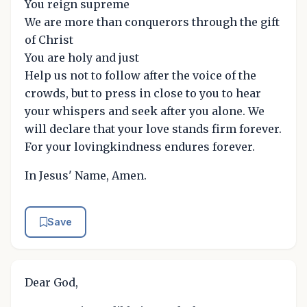
You reign supreme
We are more than conquerors through the gift
of Christ
You are holy and just
Help us not to follow after the voice of the
crowds, but to press in close to you to hear
your whispers and seek after you alone. We
will declare that your love stands firm forever.
For your lovingkindness endures forever.
In Jesus' Name, Amen.
Save
Dear God,