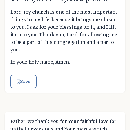
Lord, my church is one of the most important
things in my life, because it brings me closer
to you. I ask for your blessings on it, and I lift
it up to you. Thank you, Lord, for allowing me
to be a part of this congregation and a part of
you.
In your holy name, Amen.
Save
Father, we thank You for Your faithful love for
us that never ends and Your mercy which