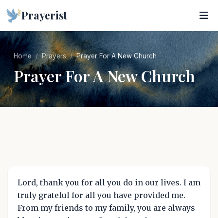
Prayerist
Home
Prayers
Prayer For A New Church
Prayer For A New Church
Lord, thank you for all you do in our lives. I am
truly grateful for all you have provided me.
From my friends to my family, you are always