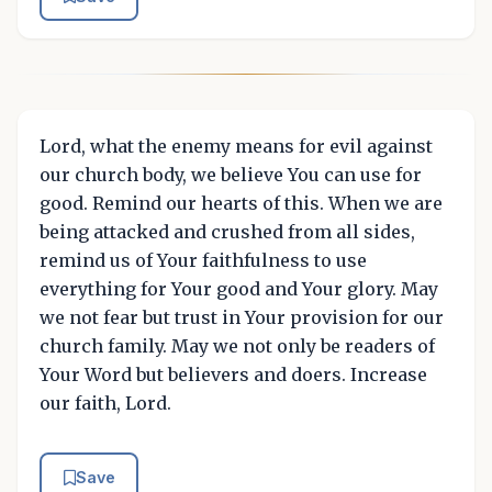
Lord, what the enemy means for evil against
our church body, we believe You can use for
good. Remind our hearts of this. When we are
being attacked and crushed from all sides,
remind us of Your faithfulness to use
everything for Your good and Your glory. May
we not fear but trust in Your provision for our
church family. May we not only be readers of
Your Word but believers and doers. Increase
our faith, Lord.
Save