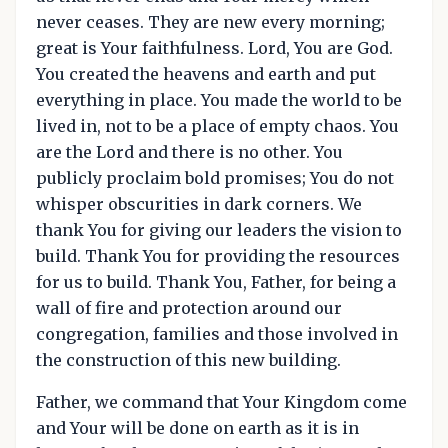
never ceases. They are new every morning;
great is Your faithfulness. Lord, You are God.
You created the heavens and earth and put
everything in place. You made the world to be
lived in, not to be a place of empty chaos. You
are the Lord and there is no other. You
publicly proclaim bold promises; You do not
whisper obscurities in dark corners. We
thank You for giving our leaders the vision to
build. Thank You for providing the resources
for us to build. Thank You, Father, for being a
wall of fire and protection around our
congregation, families and those involved in
the construction of this new building.
Father, we command that Your Kingdom come
and Your will be done on earth as it is in