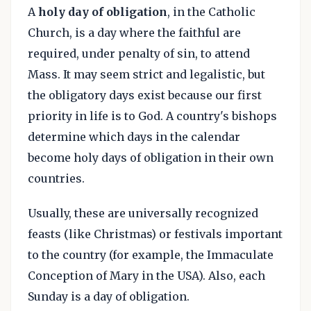
A
holy day of obligation
, in the Catholic
Church, is a day where the faithful are
required, under penalty of sin, to attend
Mass. It may seem strict and legalistic, but
the obligatory days exist because our first
priority in life is to God. A country's bishops
determine which days in the calendar
become holy days of obligation in their own
countries.
Usually, these are universally recognized
feasts (like Christmas) or festivals important
to the country (for example, the Immaculate
Conception of Mary in the USA). Also, each
Sunday is a day of obligation.