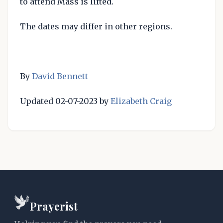
to attend Mass is lifted.
The dates may differ in other regions.
By
David Bennett
Updated 02-07-2023 by
Elizabeth Craig
Prayerist