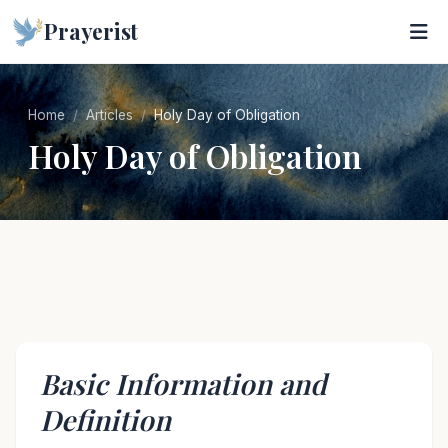
Prayerist
Home
Articles
Holy Day of Obligation
Holy Day of Obligation
Basic Information and
Definition