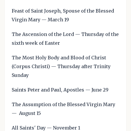
Feast of Saint Joseph, Spouse of the Blessed
Virgin Mary — March 19
The Ascension of the Lord — Thursday of the
sixth week of Easter
The Most Holy Body and Blood of Christ
(Corpus Christi) — Thursday after Trinity
Sunday
Saints Peter and Paul, Apostles — June 29
The Assumption of the Blessed Virgin Mary
— August 15
All Saints' Day — November 1