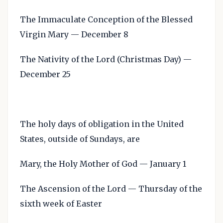
The Immaculate Conception of the Blessed
Virgin Mary — December 8
The Nativity of the Lord (Christmas Day) —
December 25
The holy days of obligation in the United
States, outside of Sundays, are
Mary, the Holy Mother of God — January 1
The Ascension of the Lord — Thursday of the
sixth week of Easter