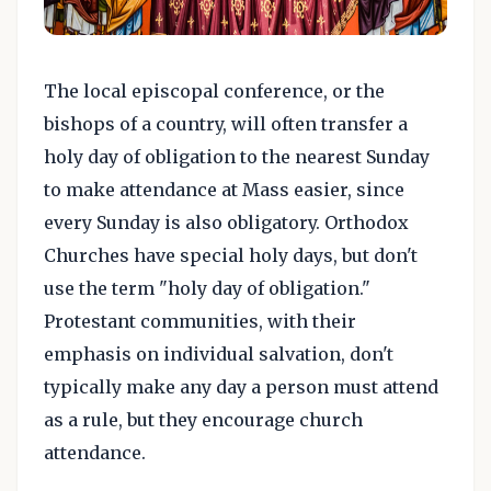
The local episcopal conference, or the
bishops of a country, will often transfer a
holy day of obligation to the nearest Sunday
to make attendance at Mass easier, since
every Sunday is also obligatory. Orthodox
Churches have special holy days, but don't
use the term "holy day of obligation."
Protestant communities, with their
emphasis on individual salvation, don't
typically make any day a person must attend
as a rule, but they encourage church
attendance.