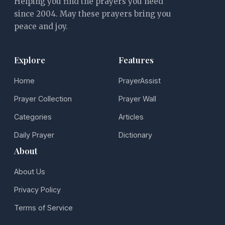
Helping you find the prayers you need
since 2004. May these prayers bring you
peace and joy.
Explore
Features
Home
PrayerAssist
Prayer Collection
Prayer Wall
Categories
Articles
Daily Prayer
Dictionary
About
About Us
Privacy Policy
Terms of Service