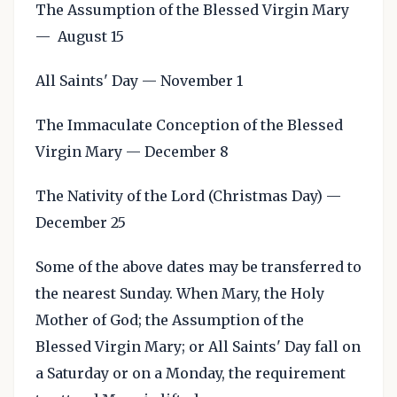
The Assumption of the Blessed Virgin Mary
— August 15
All Saints' Day — November 1
The Immaculate Conception of the Blessed
Virgin Mary — December 8
The Nativity of the Lord (Christmas Day) —
December 25
Some of the above dates may be transferred to
the nearest Sunday. When Mary, the Holy
Mother of God; the Assumption of the
Blessed Virgin Mary; or All Saints' Day fall on
a Saturday or on a Monday, the requirement