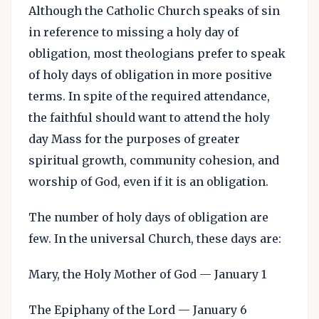
Although the Catholic Church speaks of sin
in reference to missing a holy day of
obligation, most theologians prefer to speak
of holy days of obligation in more positive
terms. In spite of the required attendance,
the faithful should want to attend the holy
day Mass for the purposes of greater
spiritual growth, community cohesion, and
worship of God, even if it is an obligation.
The number of holy days of obligation are
few. In the universal Church, these days are:
Mary, the Holy Mother of God — January 1
The Epiphany of the Lord — January 6